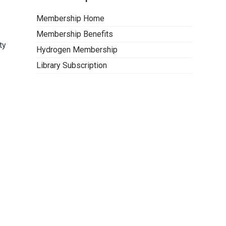
Membership Home
Membership Benefits
ty
Hydrogen Membership
Library Subscription