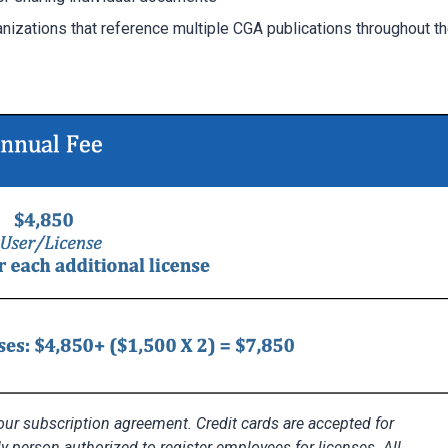
anizations that reference multiple CGA publications throughout t
r subscription agreement. Credit cards are accepted for
ly person authorized to register employees for licenses. All