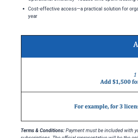
Cost-effective access—a practical solution for org
year
Terms & Conditions:
Payment must be included with you
subscriptions. The official representative will be the on