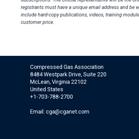
registrants must have a unique email address and be 
include hard-copy publications, videos, training modul
customer price.
Compressed Gas Association
8484 Westpark Drive, Suite 220
McLean, Virginia 22102
United States
+1-703-788-2700
Email:
cga@cganet.com