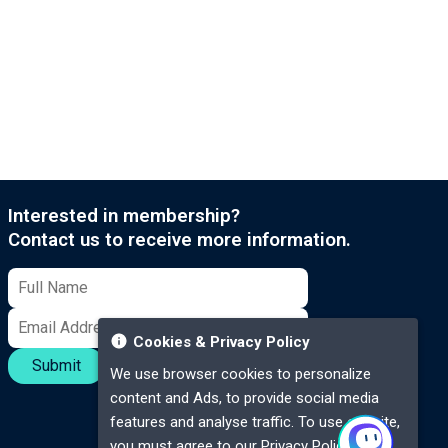
Interested in membership?
Contact us to receive more information.
Cookies & Privacy Policy
Submit
We use browser cookies to personalize
content and Ads, to provide social media
features and analyse traffic. To use our site,
you must agree to our
Privacy Policy.