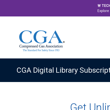
🚨 TEC
Explore 
CGA Digital Library Subscrip
Get Unl