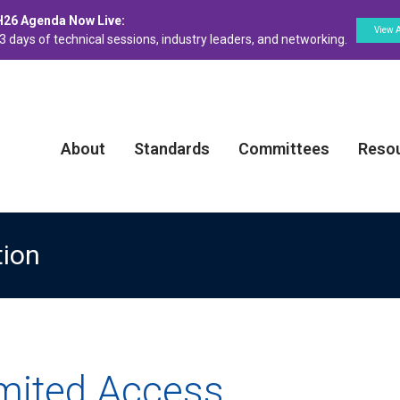
H26 Agenda Now Live:
View 
3 days of technical sessions, industry leaders, and networking.
About
Standards
Committees
Reso
tion
imited Access