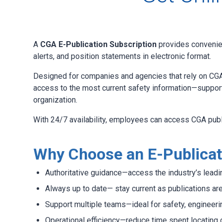
A
CGA E-Publication Subscription
provides convenien
alerts, and position statements in electronic format.
Designed for companies and agencies that rely on CGA
access to the most current safety information—support
organization.
With 24/7 availability, employees can access CGA pub
Why Choose an E-Publicat
Authoritative guidance—access the industry’s lea
Always up to date— stay current as publications ar
Support multiple teams—ideal for safety, engineeri
Operational efficiency—reduce time spent locating 