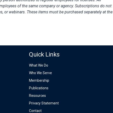
employees of the same company or agency. Subscriptions do not
es, or webinars. These items must be purchased separately at the
Quick Links
What We Do
Who We Serve
Membership
Publications
Resources
Privacy Statement
Contact