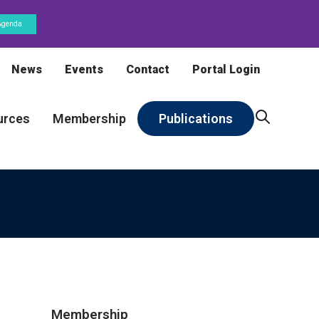
Agenda
News
Events
Contact
Portal Login
urces
Membership
Publications
Membership