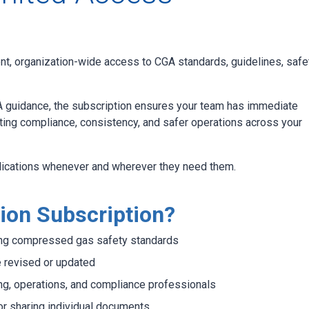
t, organization-wide access to CGA standards, guidelines, safe
 guidance, the subscription ensures your team has immediate
ing compliance, consistency, and safer operations across your
lications whenever and wherever they need them.
ion Subscription?
ding compressed gas safety standards
e revised or updated
ng, operations, and compliance professionals
or sharing individual documents