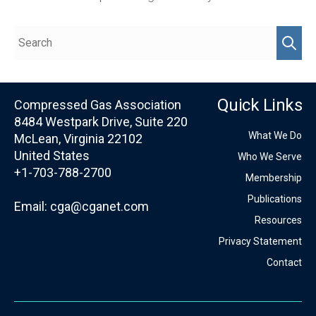
Quick Links
Compressed Gas Association
8484 Westpark Drive, Suite 220
What We Do
McLean, Virginia 22102
United States
Who We Serve
+1-703-788-2700
Membership
Publications
Email:
cga@cganet.com
Resources
Privacy Statement
Contact