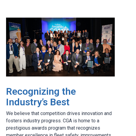
Recognizing the
Industry’s Best
We believe that competition drives innovation and
fosters industry progress. CGA is home to a
prestigious awards program that recognizes
member excellence in fleet safety, improvements