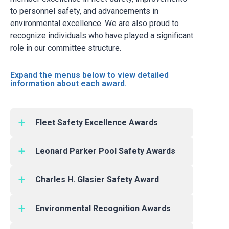
to personnel safety, and advancements in
environmental excellence. We are also proud to
recognize individuals who have played a significant
role in our committee structure.
Expand the menus below to view detailed
information about each award.
Fleet Safety Excellence Awards
Recognizes outstanding safety performance
Leonard Parker Pool Safety Awards
among the industry’s bulk and cylinder truck
delivery fleets. The award is based on a CGA
Recognizes companies with the greatest
member company’s total Vehicle Accident
Charles H. Glasier Safety Award
improvement in safety performance during the
Frequency Rate. There are four categories for
previous two years, and are based upon the
Recognizes an individual in the compressed
this award, two each for Bulk Vehicle Fleets
total recordable case incidence rates as
Environmental Recognition Awards
gas industry in recognition of his or her safety
and Cylinder Vehicle Fleets.
defined by the Occupational Safety and Health
leadership through their participation in the
Recognizes good environmental practices as