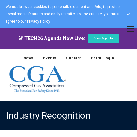
We use browser cookies to personalize content and Ads, to provide
social media features and analyse traffic. To use our site, you must
agree to our
Privacy Policy.
🚨 TECH26 Agenda Now Live:
View Agenda
News
Events
Contact
Portal Login
Industry Recognition