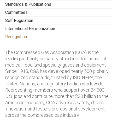
divisions of the award.
national code writing, presentations at
Standards & Publications
following:
safety seminars, etc.
Committees
Who’s eligible:
Any GAWDA distributor
(a) economic improvements, measured as
Self Regulation
member company that reports its annual
value-added or cost-avoidance;
occupational injury and illness experience to
International Harmonization
CGA for the award year and the previous four
(b) identifiable improvements in safety,
Recognition
consecutive years.
communications, member participation, or
other areas;
The Compressed Gas Association (CGA) is the
leading authority on safety standards for industrial,
© public or government relations
medical, food, and specialty gases and equipment.
improvements; or
Since 1913, CGA has developed nearly 500 globally
(d) advancing CGA issues through work in
recognized standards, trusted by ISO, NFPA, the
other associations or affiliations.
United Nations, and regulatory bodies worldwide.
Representing members who support over 34,000
Longevity of participation in CGA Canada.
U.S. jobs and contribute more than $30 billion to the
Recognition by peers.
American economy, CGA advances safety, drives
innovation, and fosters professional development
across the compressed gas industry.