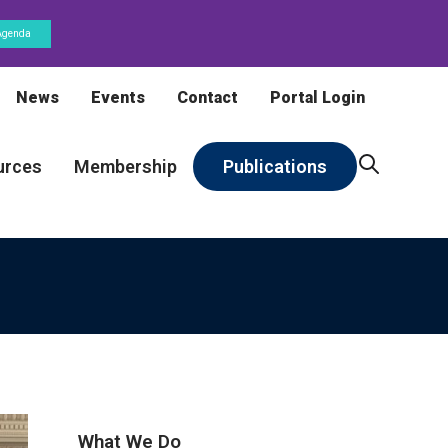
Agenda
News
Events
Contact
Portal Login
urces
Membership
Publications
What We Do