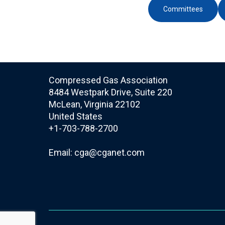
Committees
Compressed Gas Association
8484 Westpark Drive, Suite 220
McLean, Virginia 22102
United States
+1-703-788-2700
Email:
cga@cganet.com