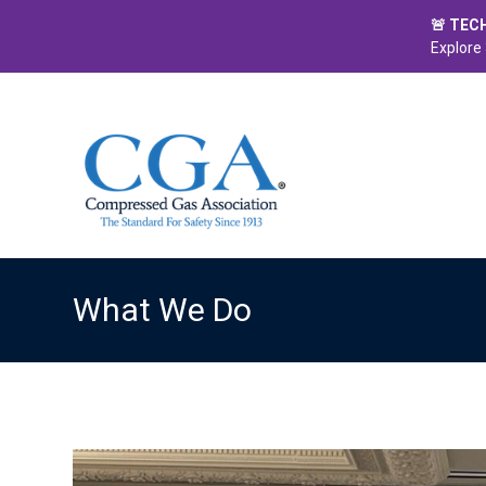
🚨 TEC
Explore 
What We Do