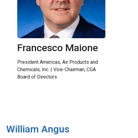
Francesco Maione
President Americas, Air Products and
Chemicals, Inc. | Vice-Chairman, CGA
Board of Directors
William Angus