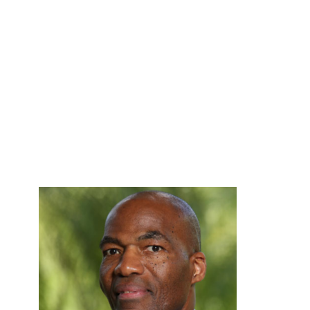
Board of
Directors