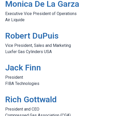
Monica De La Garza
Executive Vice President of Operations
Air Liquide
Robert DuPuis
Vice President, Sales and Marketing
Luxfer Gas Cylinders USA
Jack Finn
President
FIBA Technologies
Rich Gottwald
President and CEO
Compressed Gas Association (CGA)