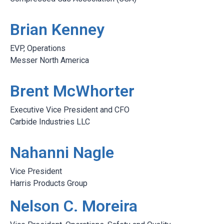
Brian Kenney
EVP, Operations
Messer North America
Brent McWhorter
Executive Vice President and CFO
Carbide Industries LLC
Nahanni Nagle
Vice President
Harris Products Group
Nelson C. Moreira