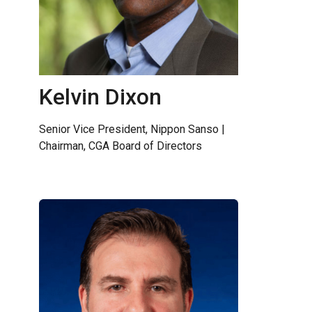
Kelvin Dixon
Senior Vice President, Nippon Sanso |
Chairman, CGA Board of Directors