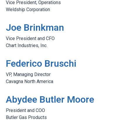
Vice President, Operations
Weldship Corporation
Joe Brinkman
Vice President and CFO
Chart Industries, Inc.
Federico Bruschi
VP, Managing Director
Cavagna North America
Abydee Butler Moore
President and COO
Butler Gas Products