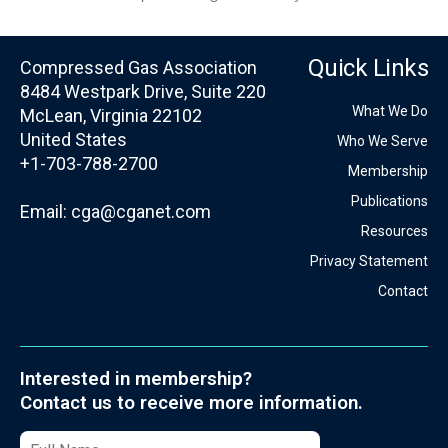
Quick Links
Compressed Gas Association
8484 Westpark Drive, Suite 220
What We Do
McLean, Virginia 22102
United States
Who We Serve
+1-703-788-2700
Membership
Publications
Email:
cga@cganet.com
Resources
Privacy Statement
Contact
Interested in membership?
Contact us to receive more information.