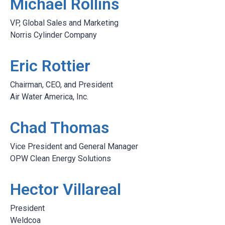
Michael Rollins
VP, Global Sales and Marketing
Norris Cylinder Company
Eric Rottier
Chairman, CEO, and President
Air Water America, Inc.
Chad Thomas
Vice President and General Manager
OPW Clean Energy Solutions
Hector Villareal
President
Weldcoa