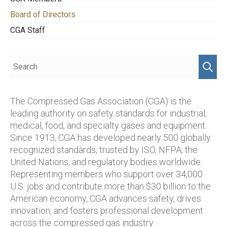
Board of Directors
CGA Staff
The Compressed Gas Association (CGA) is the
leading authority on safety standards for industrial,
medical, food, and specialty gases and equipment.
Since 1913, CGA has developed nearly 500 globally
recognized standards, trusted by ISO, NFPA, the
United Nations, and regulatory bodies worldwide.
Representing members who support over 34,000
U.S. jobs and contribute more than $30 billion to the
American economy, CGA advances safety, drives
innovation, and fosters professional development
across the compressed gas industry.