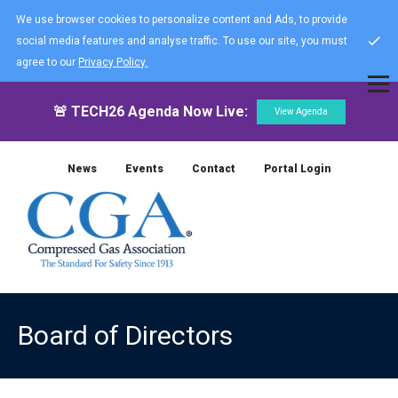
We use browser cookies to personalize content and Ads, to provide
social media features and analyse traffic. To use our site, you must
agree to our
Privacy Policy.
🚨 TECH26 Agenda Now Live:
View Agenda
News
Events
Contact
Portal Login
Board of Directors