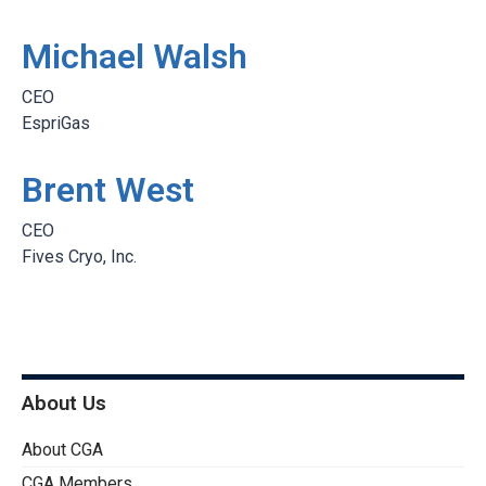
Michael Walsh
CEO
EspriGas
Brent West
CEO
Fives Cryo, Inc.
About Us
About CGA
CGA Members