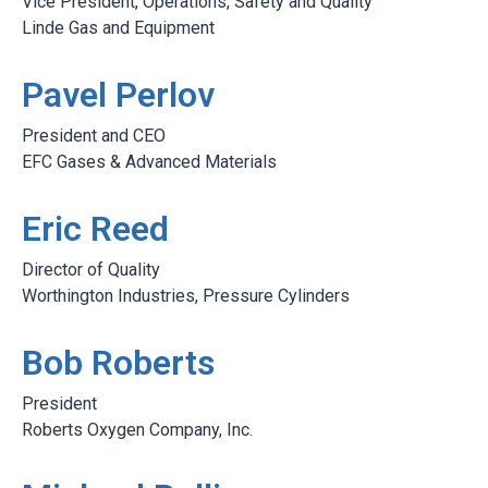
Vice President, Operations, Safety and Quality
Linde Gas and Equipment
Pavel Perlov
President and CEO
EFC Gases & Advanced Materials
Eric Reed
Director of Quality
Worthington Industries, Pressure Cylinders
Bob Roberts
President
Roberts Oxygen Company, Inc.