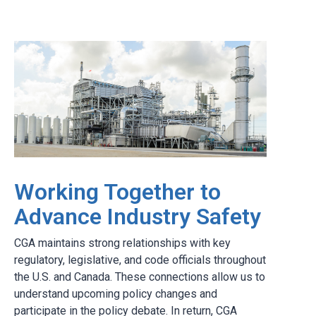
Working Together to
Advance Industry Safety
CGA maintains strong relationships with key
regulatory, legislative, and code officials throughout
the U.S. and Canada. These connections allow us to
understand upcoming policy changes and
participate in the policy debate. In return, CGA