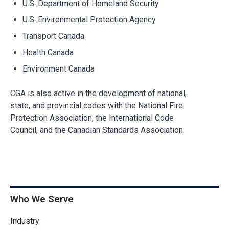
U.S. Department of Homeland Security
U.S. Environmental Protection Agency
Transport Canada
Health Canada
Environment Canada
CGA is also active in the development of national,
state, and provincial codes with the National Fire
Protection Association, the International Code
Council, and the Canadian Standards Association.
Who We Serve
Industry