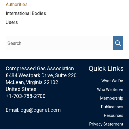
Authorities
International Bodies
Users
Quick Links
Compressed Gas Association
8484 Westpark Drive, Suite 220
What We Do
McLean, Virginia 22102
United States
Who We Serve
+1-703-788-2700
Membership
Publications
Email:
cga@cganet.com
Resources
Privacy Statement