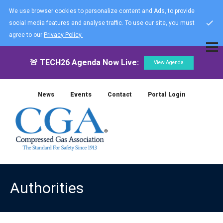
We use browser cookies to personalize content and Ads, to provide
social media features and analyse traffic. To use our site, you must
agree to our
Privacy Policy.
🚨 TECH26 Agenda Now Live:
View Agenda
News
Events
Contact
Portal Login
Authorities