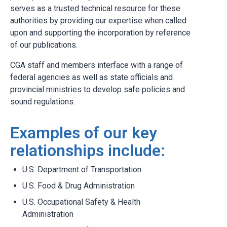
serves as a trusted technical resource for these
authorities by providing our expertise when called
upon and supporting the incorporation by reference
of our publications.
CGA staff and members interface with a range of
federal agencies as well as state officials and
provincial ministries to develop safe policies and
sound regulations.
Examples of our key
relationships include:
U.S. Department of Transportation
U.S. Food & Drug Administration
U.S. Occupational Safety & Health
Administration