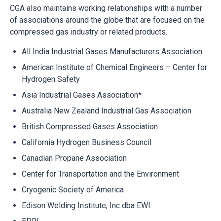
CGA also maintains working relationships with a number
of associations around the globe that are focused on the
compressed gas industry or related products.
All India Industrial Gases Manufacturers Association
American Institute of Chemical Engineers – Center for
Hydrogen Safety
Asia Industrial Gases Association*
Australia New Zealand Industrial Gas Association
British Compressed Gases Association
California Hydrogen Business Council
Canadian Propane Association
Center for Transportation and the Environment
Cryogenic Society of America
Edison Welding Institute, Inc dba EWI