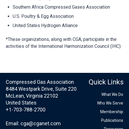
Southern Africa Compressed Gases Association
U.S. Poultry & Egg Association
United States Hydrogen Alliance
*These organizations, along with CGA, participate in the
activities of the International Harmonization Council (IHC).
Quick Links
Compressed Gas Association
8484 Westpark Drive, Suite 220
What We Do
McLean, Virginia 22102
United States
Who We Serve
+1-703-788-2700
Membership
Publications
Email:
cga@cganet.com