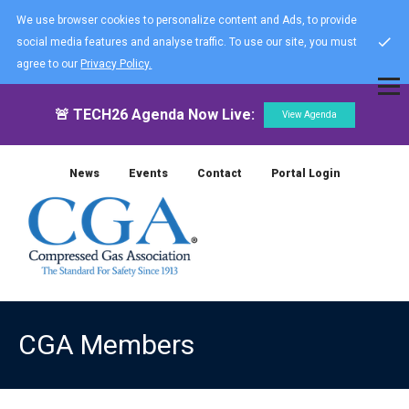
We use browser cookies to personalize content and Ads, to provide
social media features and analyse traffic. To use our site, you must
agree to our
Privacy Policy.
🚨 TECH26 Agenda Now Live:
View Agenda
News
Events
Contact
Portal Login
CGA Members