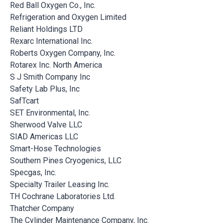
Red Ball Oxygen Co., Inc.
Refrigeration and Oxygen Limited
Reliant Holdings LTD
Rexarc International Inc.
Roberts Oxygen Company, Inc.
Rotarex Inc. North America
S J Smith Company Inc
Safety Lab Plus, Inc
SafTcart
SET Environmental, Inc.
Sherwood Valve LLC
SIAD Americas LLC
Smart-Hose Technologies
Southern Pines Cryogenics, LLC
Specgas, Inc.
Specialty Trailer Leasing Inc.
TH Cochrane Laboratories Ltd.
Thatcher Company
The Cylinder Maintenance Company, Inc.