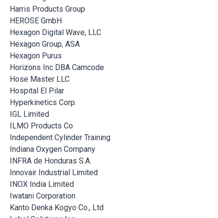
Harris Products Group
HEROSE GmbH
Hexagon Digital Wave, LLC
Hexagon Group, ASA
Hexagon Purus
Horizons Inc DBA Camcode
Hose Master LLC
Hospital El Pilar
Hyperkinetics Corp.
IGL Limited
ILMO Products Co
Independent Cylinder Training
Indiana Oxygen Company
INFRA de Honduras S.A.
Innovair Industrial Limited
INOX India Limited
Iwatani Corporation
Kanto Denka Kogyo Co., Ltd