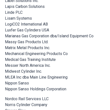
Label Solutions Inc.
Lapis Carbon Solutions
Linde PLC
Lisam Systems
LogiCO2 International AB
Luxfer Gas Cylinders USA
Marianas Gas Corporation dba/Island Equipment Co
Massy Gas Products Ltd.
Matrix Metal Products Inc.
Mechanical Engineering Products Co
Medical Gas Training Institute
Messer North America Inc.
Midwest Cylinder Inc.
MLEA Inc dba Main Line Engineering
Nippon Sanso
Nippon Sanso Holdings Corporation
Nordco Rail Services LLC
Norris Cylinder Company