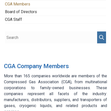
CGA Members
Board of Directors
CGA Staff
CGA Company Members
More than 165 companies worldwide are members of the
Compressed Gas Association (CGA), from multinational
corporations to family-owned businesses. These
companies represent all facets of the industry:
manufacturers, distributors, suppliers, and transporters of
gases, cryogenic liquids, and related products and