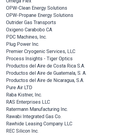
Omega Flex
OPW-Clean Energy Solutions
OPW-Propane Energy Solutions
Outrider Gas Transports
Oxigeno Carabobo CA
PDC Machines, Inc.
Plug Power Inc.
Premier Cryogenic Services, LLC
Process Insights - Tiger Optics
Productos del Aire de Costa Rica S.A.
Productos del Aire de Guatemala, S. A.
Productos del Aire de Nicaragua, S.A.
Pure Air LTD
Raba Kistner, Inc.
RAS Enterprises LLC
Ratermann Manufacturing Inc.
Rawabi Integrated Gas Co.
Rawhide Leasing Company LLC
REC Silicon Inc.