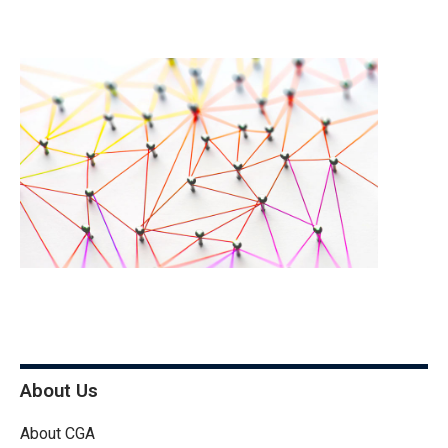
About Us
About CGA