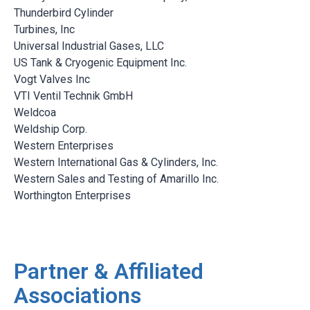
Thunderbird Cylinder
Turbines, Inc
Universal Industrial Gases, LLC
US Tank & Cryogenic Equipment Inc.
Vogt Valves Inc
VTI Ventil Technik GmbH
Weldcoa
Weldship Corp.
Western Enterprises
Western International Gas & Cylinders, Inc.
Western Sales and Testing of Amarillo Inc.
Worthington Enterprises
Partner & Affiliated
Associations