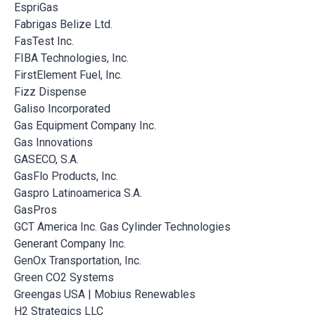
EspriGas
Fabrigas Belize Ltd.
FasTest Inc.
FIBA Technologies, Inc.
FirstElement Fuel, Inc.
Fizz Dispense
Galiso Incorporated
Gas Equipment Company Inc.
Gas Innovations
GASECO, S.A.
GasFlo Products, Inc.
Gaspro Latinoamerica S.A.
GasPros
GCT America Inc. Gas Cylinder Technologies
Generant Company Inc.
GenOx Transportation, Inc.
Green CO2 Systems
Greengas USA | Mobius Renewables
H2 Strategics LLC