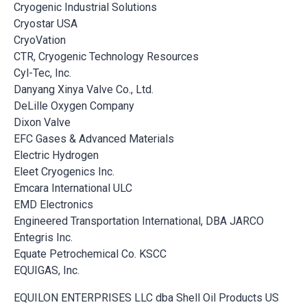
Cryogenic Industrial Solutions
Cryostar USA
CryoVation
CTR, Cryogenic Technology Resources
Cyl-Tec, Inc.
Danyang Xinya Valve Co., Ltd.
DeLille Oxygen Company
Dixon Valve
EFC Gases & Advanced Materials
Electric Hydrogen
Eleet Cryogenics Inc.
Emcara International ULC
EMD Electronics
Engineered Transportation International, DBA JARCO
Entegris Inc.
Equate Petrochemical Co. KSCC
EQUIGAS, Inc.
EQUILON ENTERPRISES LLC dba Shell Oil Products US