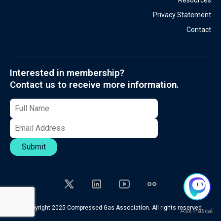
Resources
Privacy Statement
Contact
Interested in membership?
Contact us to receive more information.
Submit
© Copyright 2025 Compressed Gas Association. All rights reserved.
Ask Pascal