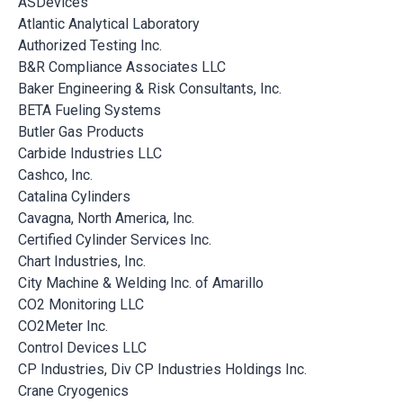
ASDevices
Atlantic Analytical Laboratory
Authorized Testing Inc.
B&R Compliance Associates LLC
Baker Engineering & Risk Consultants, Inc.
BETA Fueling Systems
Butler Gas Products
Carbide Industries LLC
Cashco, Inc.
Catalina Cylinders
Cavagna, North America, Inc.
Certified Cylinder Services Inc.
Chart Industries, Inc.
City Machine & Welding Inc. of Amarillo
CO2 Monitoring LLC
CO2Meter Inc.
Control Devices LLC
CP Industries, Div CP Industries Holdings Inc.
Crane Cryogenics