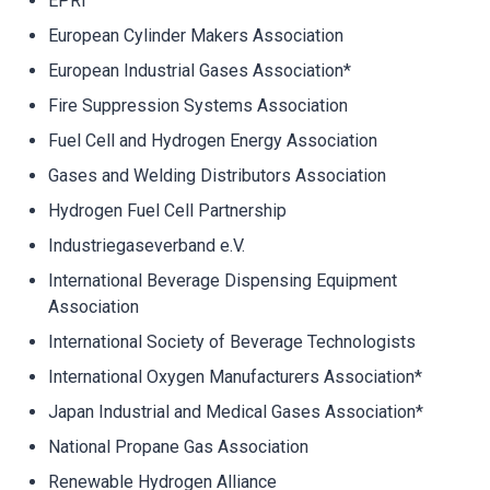
EPRI
European Cylinder Makers Association
European Industrial Gases Association*
Fire Suppression Systems Association
Fuel Cell and Hydrogen Energy Association
Gases and Welding Distributors Association
Hydrogen Fuel Cell Partnership
Industriegaseverband e.V.
International Beverage Dispensing Equipment
Association
International Society of Beverage Technologists
International Oxygen Manufacturers Association*
Japan Industrial and Medical Gases Association*
National Propane Gas Association
Renewable Hydrogen Alliance