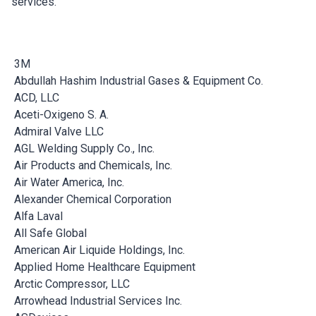
services.
3M
Abdullah Hashim Industrial Gases & Equipment Co.
ACD, LLC
Aceti-Oxigeno S. A.
Admiral Valve LLC
AGL Welding Supply Co., Inc.
Air Products and Chemicals, Inc.
Air Water America, Inc.
Alexander Chemical Corporation
Alfa Laval
All Safe Global
American Air Liquide Holdings, Inc.
Applied Home Healthcare Equipment
Arctic Compressor, LLC
Arrowhead Industrial Services Inc.