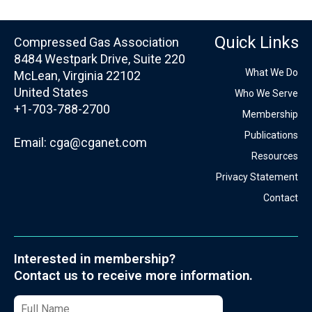
Quick Links
Compressed Gas Association
8484 Westpark Drive, Suite 220
What We Do
McLean, Virginia 22102
United States
Who We Serve
+1-703-788-2700
Membership
Publications
Email:
cga@cganet.com
Resources
Privacy Statement
Contact
Interested in membership?
Contact us to receive more information.