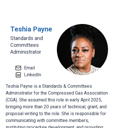
Teshia Payne
Standards and
Committees
Administrator
Email
LinkedIn
Teshia Payne is a Standards & Committees
Administrator for the Compressed Gas Association
(CGA). She assumed this role in early April 2025,
bringing more than 20 years of technical, grant, and
proposal writing to the role. She is responsible for
communicating with committee members,
instituting procedure development, and providing