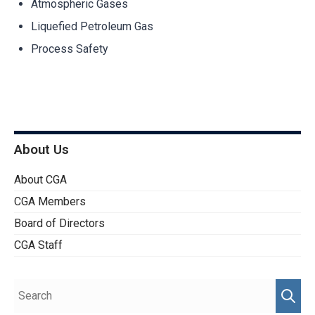
Atmospheric Gases
Liquefied Petroleum Gas
Process Safety
About Us
About CGA
CGA Members
Board of Directors
CGA Staff