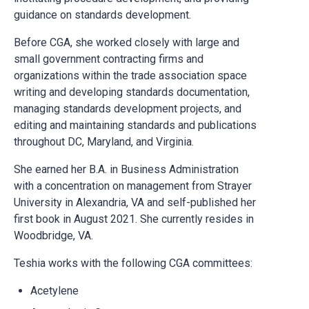
guidance on standards development.
Before CGA, she worked closely with large and
small government contracting firms and
organizations within the trade association space
writing and developing standards documentation,
managing standards development projects, and
editing and maintaining standards and publications
throughout DC, Maryland, and Virginia.
She earned her B.A. in Business Administration
with a concentration on management from Strayer
University in Alexandria, VA and self-published her
first book in August 2021. She currently resides in
Woodbridge, VA.
Teshia works with the following CGA committees:
Acetylene