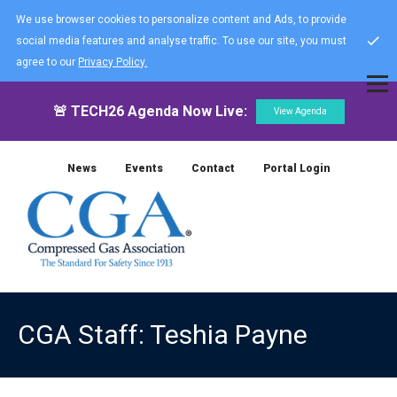
We use browser cookies to personalize content and Ads, to provide
social media features and analyse traffic. To use our site, you must
agree to our
Privacy Policy.
🚨 TECH26 Agenda Now Live:
View Agenda
News
Events
Contact
Portal Login
CGA Staff: Teshia Payne