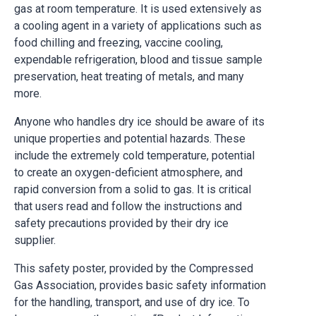
gas at room temperature. It is used extensively as
a cooling agent in a variety of applications such as
food chilling and freezing, vaccine cooling,
expendable refrigeration, blood and tissue sample
preservation, heat treating of metals, and many
more.
Anyone who handles dry ice should be aware of its
unique properties and potential hazards. These
include the extremely cold temperature, potential
to create an oxygen-deficient atmosphere, and
rapid conversion from a solid to gas. It is critical
that users read and follow the instructions and
safety precautions provided by their dry ice
supplier.
This safety poster, provided by the Compressed
Gas Association, provides basic safety information
for the handling, transport, and use of dry ice. To