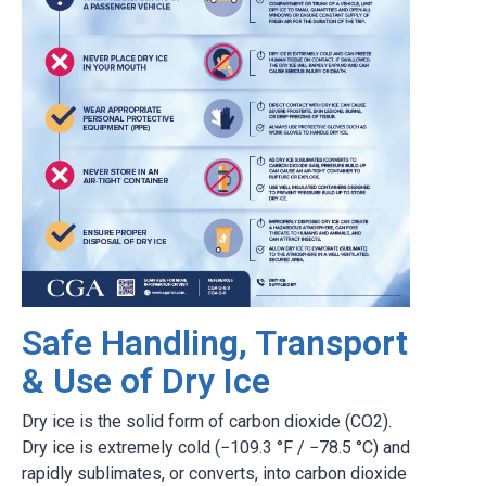
Safe Handling, Transport
& Use of Dry Ice
Dry ice is the solid form of carbon dioxide (CO2).
Dry ice is extremely cold (−109.3 °F / −78.5 °C) and
rapidly sublimates, or converts, into carbon dioxide