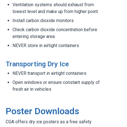
Ventilation systems should exhaust from
lowest level and make up from higher point
Install carbon dioxide monitors
Check carbon dioxide concentration before
entering storage area
NEVER store in airtight containers
Transporting Dry Ice
NEVER transport in airtight containers
Open windows or ensure constant supply of
fresh air in vehicles
Poster Downloads
CGA offers dry ice posters as a free safety