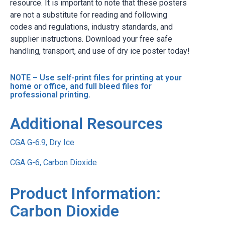
resource. It is important to note that these posters
are not a substitute for reading and following
codes and regulations, industry standards, and
supplier instructions. Download your free safe
handling, transport, and use of dry ice poster today!
NOTE – Use self-print files for printing at your
home or office, and full bleed files for
professional printing.
Additional Resources
CGA G-6.9, Dry Ice
CGA G-6, Carbon Dioxide
Product Information:
Carbon Dioxide