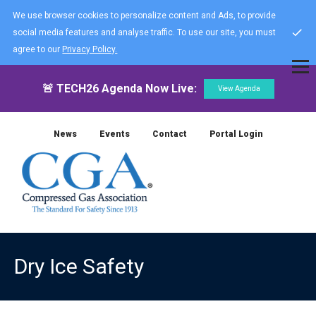
We use browser cookies to personalize content and Ads, to provide
social media features and analyse traffic. To use our site, you must
agree to our
Privacy Policy.
🚨 TECH26 Agenda Now Live:
View Agenda
News
Events
Contact
Portal Login
Dry Ice Safety