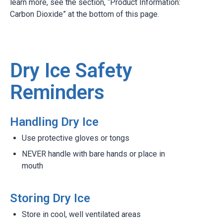
learn more, see the section, “Product Information:
Carbon Dioxide” at the bottom of this page.
Dry Ice Safety
Reminders
Handling Dry Ice
Use protective gloves or tongs
NEVER handle with bare hands or place in
mouth
Storing Dry Ice
Store in cool, well ventilated areas