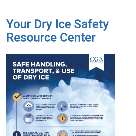
Your Dry Ice Safety
Resource Center