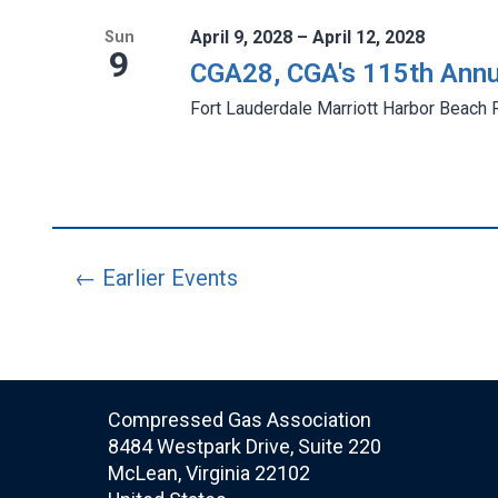
April 9, 2028 – April 12, 2028
Sun
9
CGA28, CGA's 115th Annu
Fort Lauderdale Marriott Harbor Beach 
← Earlier Events
Compressed Gas Association
8484 Westpark Drive, Suite 220
McLean, Virginia 22102