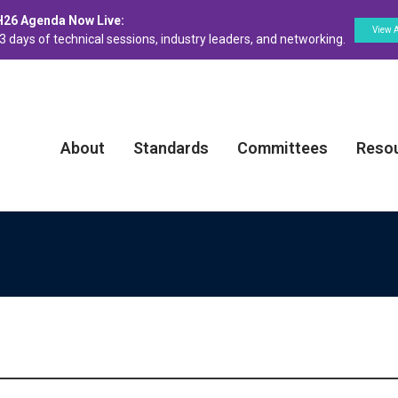
H26 Agenda Now Live:
View 
3 days of technical sessions, industry leaders, and networking.
About
Standards
Committees
Reso