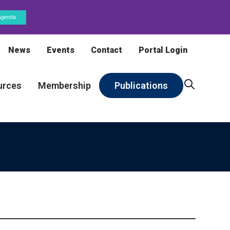
Agenda
News
Events
Contact
Portal Login
urces
Membership
Publications