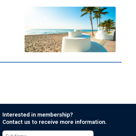
Interested in membership?
Contact us to receive more information.