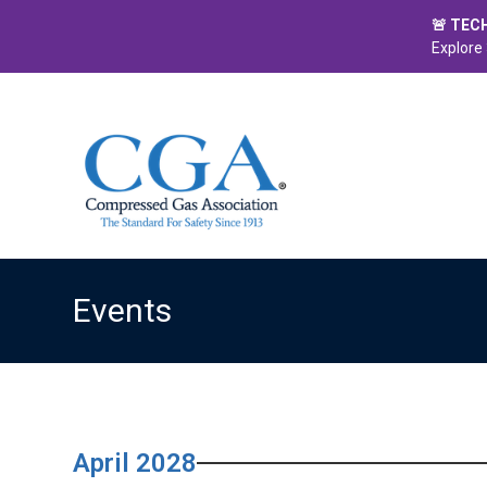
🚨 TEC
Explore 
Events
April 2028