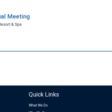
al Meeting
Resort & Spa
Quick Links
What We Do