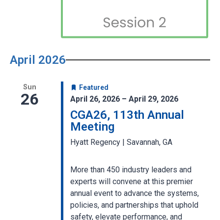
April 2026
Sun
Featured
26
April 26, 2026 – April 29, 2026
CGA26, 113th Annual
Meeting
Hyatt Regency | Savannah, GA
More than 450 industry leaders and
experts will convene at this premier
annual event to advance the systems,
policies, and partnerships that uphold
safety, elevate performance, and