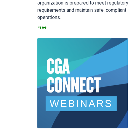
organization is prepared to meet regulatory
requirements and maintain safe, compliant
operations.
Free