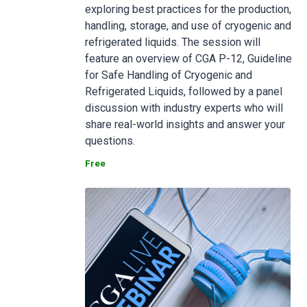
exploring best practices for the production,
handling, storage, and use of cryogenic and
refrigerated liquids. The session will
feature an overview of CGA P-12, Guideline
for Safe Handling of Cryogenic and
Refrigerated Liquids, followed by a panel
discussion with industry experts who will
share real-world insights and answer your
questions.
Free