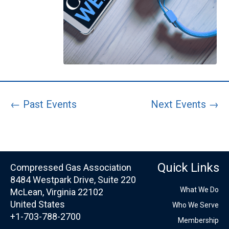
← Past Events
Next Events →
Quick Links
Compressed Gas Association
8484 Westpark Drive, Suite 220
What We Do
McLean, Virginia 22102
United States
Who We Serve
+1-703-788-2700
Membership