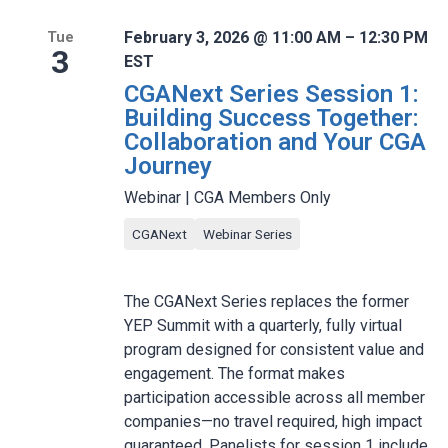
February 3, 2026 @ 11:00 AM – 12:30 PM
Tue
3
EST
CGANext Series Session 1:
Building Success Together:
Collaboration and Your CGA
Journey
Webinar | CGA Members Only
CGANext
Webinar Series
The CGANext Series replaces the former
YEP Summit with a quarterly, fully virtual
program designed for consistent value and
engagement. The format makes
participation accessible across all member
companies—no travel required, high impact
guaranteed. Panelists for session 1 include