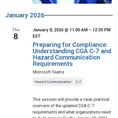
January 2026
January 8, 2026 @ 11:00 AM – 12:30 PM
Thu
8
EST
Preparing for Compliance:
Understanding CGA C-7 and
Hazard Communication
Requirements
Microsoft Teams
Hazard Communication
C-7
This session will provide a clear, practical
overview of the updated CGA C-7
requirements and what organizations need