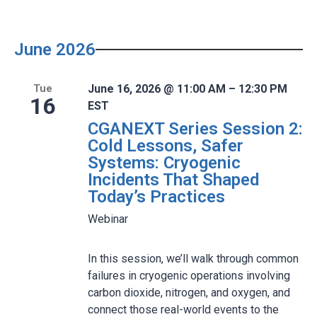
June 2026
June 16, 2026 @ 11:00 AM – 12:30 PM
Tue
16
EST
CGANEXT Series Session 2:
Cold Lessons, Safer
Systems: Cryogenic
Incidents That Shaped
Today’s Practices
Webinar
In this session, we’ll walk through common
failures in cryogenic operations involving
carbon dioxide, nitrogen, and oxygen, and
connect those real-world events to the