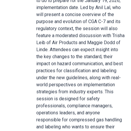
to do to prepare for the January 19, 2026,
implementation date. Led by Anil Lal, who
will present a concise overview of the
purpose and evolution of CGA C-7 and its
regulatory context, the session will also
feature a moderated discussion with Trisha
Leib of Air Products and Maggie Dodd of
Linde. Attendees can expect insight into
the key changes to the standard, their
impact on hazard communication, and best
practices for classification and labeling
under the new guidelines, along with real-
world perspectives on implementation
strategies from industry experts. This
session is designed for safety
professionals, compliance managers,
operations leaders, and anyone
responsible for compressed gas handling
and labeling who wants to ensure their