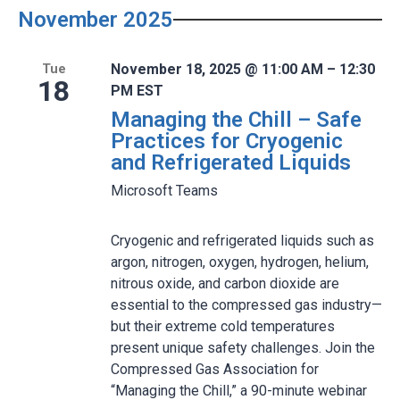
November 2025
November 18, 2025 @ 11:00 AM – 12:30
Tue
18
PM EST
Managing the Chill – Safe
Practices for Cryogenic
and Refrigerated Liquids
Microsoft Teams
Cryogenic and refrigerated liquids such as
argon, nitrogen, oxygen, hydrogen, helium,
nitrous oxide, and carbon dioxide are
essential to the compressed gas industry—
but their extreme cold temperatures
present unique safety challenges. Join the
Compressed Gas Association for
“Managing the Chill,” a 90-minute webinar