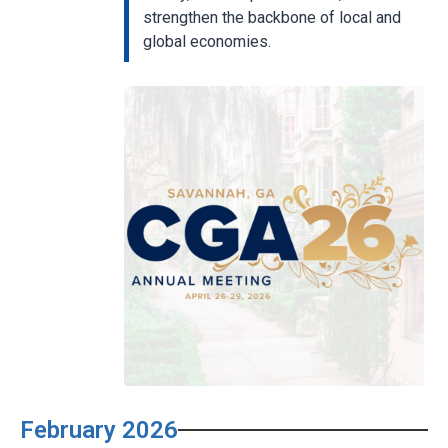
strengthen the backbone of local and
global economies.
February 2026