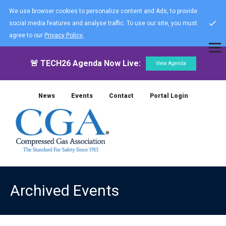
We use browser cookies to personalize content and Ads, to provide
social media features and analyse traffic. To use our site, you must
agree to our
Privacy Policy.
🚨 TECH26 Agenda Now Live:
View Agenda
News
Events
Contact
Portal Login
Archived Events