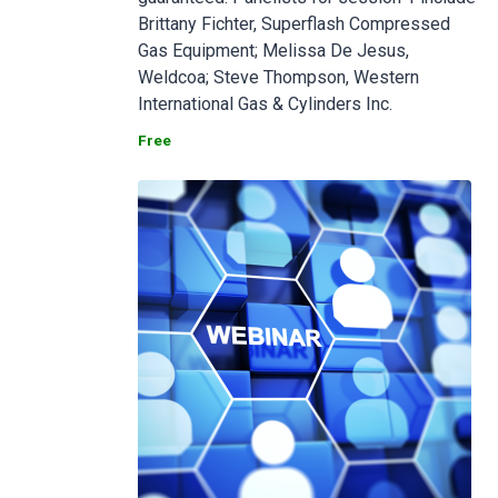
Brittany Fichter, Superflash Compressed
Gas Equipment; Melissa De Jesus,
Weldcoa; Steve Thompson, Western
International Gas & Cylinders Inc.
Free