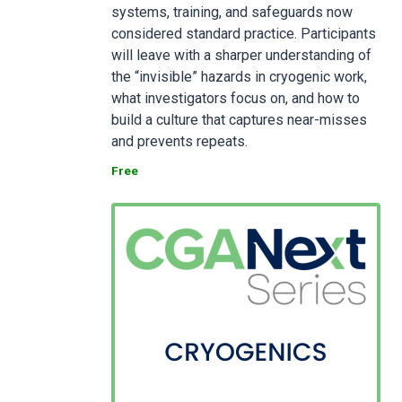
systems, training, and safeguards now
considered standard practice. Participants
will leave with a sharper understanding of
the “invisible” hazards in cryogenic work,
what investigators focus on, and how to
build a culture that captures near-misses
and prevents repeats.
Free