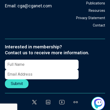
Publications
Email:
cga@cganet.com
Resources
Privacy Statement
Contact
Interested in membership?
Contact us to receive more information.
Submit