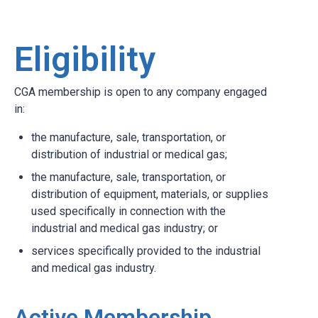
Eligibility
CGA membership is open to any company engaged
in:
the manufacture, sale, transportation, or
distribution of industrial or medical gas;
the manufacture, sale, transportation, or
distribution of equipment, materials, or supplies
used specifically in connection with the
industrial and medical gas industry; or
services specifically provided to the industrial
and medical gas industry.
Active Membership