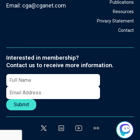
Publications
Email:
cga@cganet.com
Resources
Privacy Statement
Contact
Interested in membership?
Contact us to receive more information.
Submit