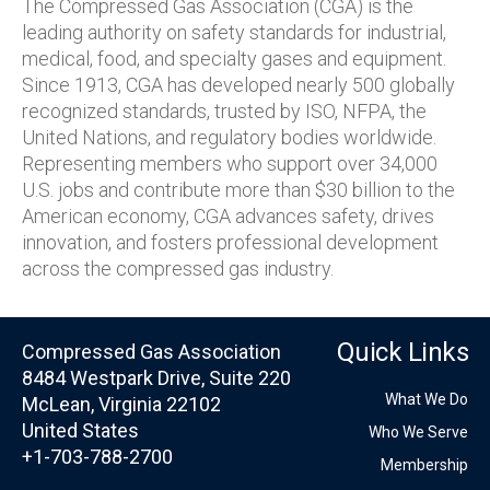
The Compressed Gas Association (CGA) is the
leading authority on safety standards for industrial,
medical, food, and specialty gases and equipment.
Since 1913, CGA has developed nearly 500 globally
recognized standards, trusted by ISO, NFPA, the
United Nations, and regulatory bodies worldwide.
Representing members who support over 34,000
U.S. jobs and contribute more than $30 billion to the
American economy, CGA advances safety, drives
innovation, and fosters professional development
across the compressed gas industry.
Quick Links
Compressed Gas Association
8484 Westpark Drive, Suite 220
What We Do
McLean, Virginia 22102
United States
Who We Serve
+1-703-788-2700
Membership