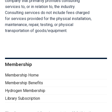
company that primarily provides consulting
services to, or in relation to, the industry.
Consulting services do not include fees charged
for services provided for the physical installation,
maintenance, repair, testing, or physical
transportation of goods/equipment.
Membership
Membership Home
Membership Benefits
Hydrogen Membership
Library Subscription