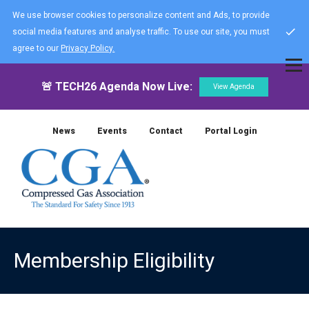
We use browser cookies to personalize content and Ads, to provide
social media features and analyse traffic. To use our site, you must
agree to our
Privacy Policy.
🚨 TECH26 Agenda Now Live:
View Agenda
News
Events
Contact
Portal Login
Membership Eligibility