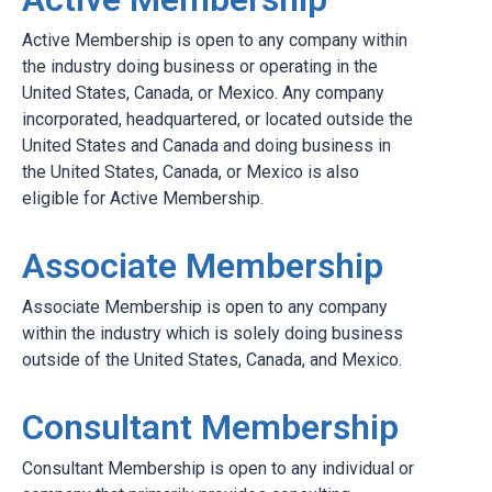
Active Membership is open to any company within
the industry doing business or operating in the
United States, Canada, or Mexico. Any company
incorporated, headquartered, or located outside the
United States and Canada and doing business in
the United States, Canada, or Mexico is also
eligible for Active Membership.
Associate Membership
Associate Membership is open to any company
within the industry which is solely doing business
outside of the United States, Canada, and Mexico.
Consultant Membership
Consultant Membership is open to any individual or