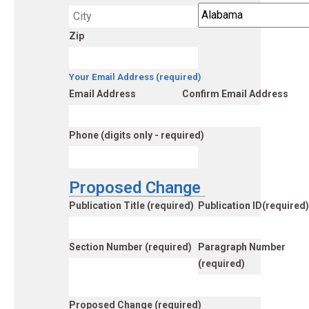
Zip
Your Email Address (required)
Email Address
Confirm Email Address
Phone (digits only - required)
Proposed Change
Publication Title (required)
Publication ID(required)
Section Number (required)
Paragraph Number
(required)
Proposed Change (required)