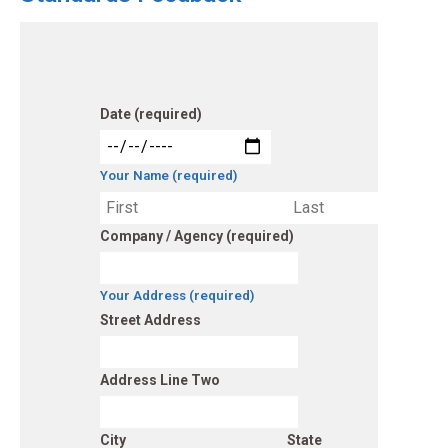
Date (required)
Your Name (required)
Company / Agency (required)
Your Address (required)
Street Address
Address Line Two
City
State