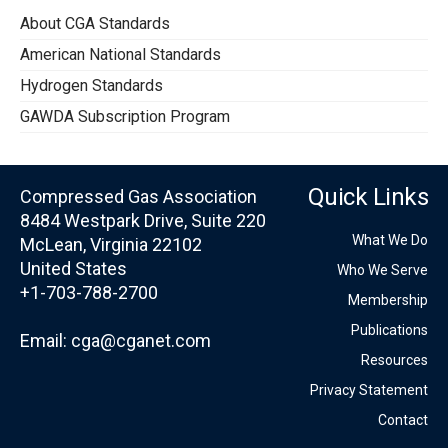
About CGA Standards
American National Standards
Hydrogen Standards
GAWDA Subscription Program
Quick Links
Compressed Gas Association
8484 Westpark Drive, Suite 220
What We Do
McLean, Virginia 22102
United States
Who We Serve
+1-703-788-2700
Membership
Publications
Email:
cga@cganet.com
Resources
Privacy Statement
Contact