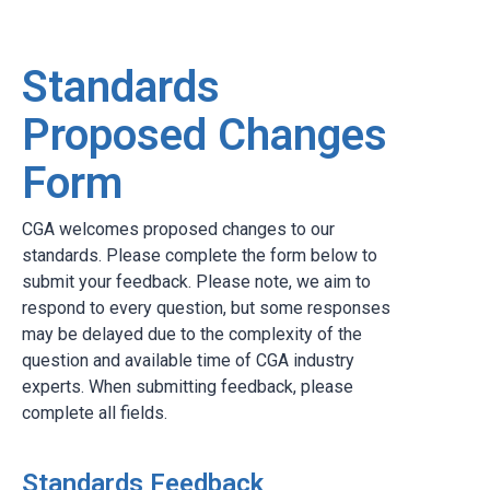
Standards
Proposed Changes
Form
CGA welcomes proposed changes to our
standards. Please complete the form below to
submit your feedback. Please note, we aim to
respond to every question, but some responses
may be delayed due to the complexity of the
question and available time of CGA industry
experts. When submitting feedback, please
complete all fields.
Standards Feedback