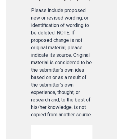
Please include proposed
new or revised wording, or
identification of wording to
be deleted. NOTE: If
proposed change is not
original material, please
indicate its source. Original
material is considered to be
the submitter's own idea
based on or as a result of
the submitter's own
experience, thought, or
research and, to the best of
his/her knowledge, is not
copied from another source.