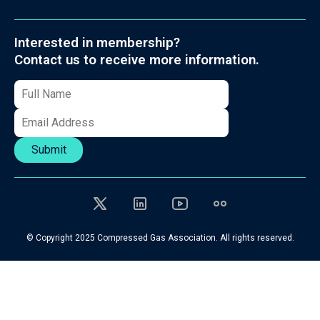
Interested in membership?
Contact us to receive more information.
Submit
© Copyright 2025 Compressed Gas Association. All rights reserved.