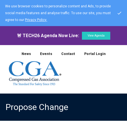
We use browser cookies to personalize content and Ads, to provide
social media features and analyse traffic. To use our site, you must
agree to our
Privacy Policy.
🚨 TECH26 Agenda Now Live:
View Agenda
News
Events
Contact
Portal Login
Propose Change