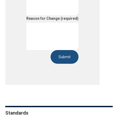
Reason for Change (required)
Submit
Standards