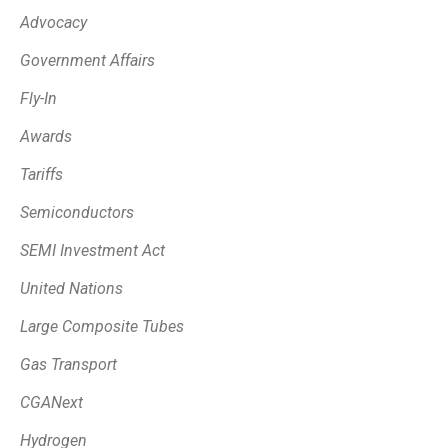
Advocacy
Government Affairs
Fly-In
Awards
Tariffs
Semiconductors
SEMI Investment Act
United Nations
Large Composite Tubes
Gas Transport
CGANext
Hydrogen