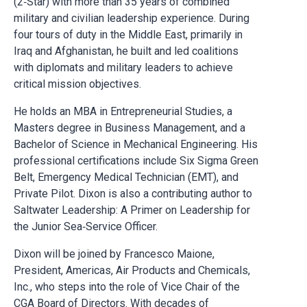
(2‑Star) with more than 35 years of combined
military and civilian leadership experience. During
four tours of duty in the Middle East, primarily in
Iraq and Afghanistan, he built and led coalitions
with diplomats and military leaders to achieve
critical mission objectives.
He holds an MBA in Entrepreneurial Studies, a
Masters degree in Business Management, and a
Bachelor of Science in Mechanical Engineering. His
professional certifications include Six Sigma Green
Belt, Emergency Medical Technician (EMT), and
Private Pilot. Dixon is also a contributing author to
Saltwater Leadership: A Primer on Leadership for
the Junior Sea‑Service Officer.
Dixon will be joined by Francesco Maione,
President, Americas, Air Products and Chemicals,
Inc., who steps into the role of Vice Chair of the
CGA Board of Directors. With decades of