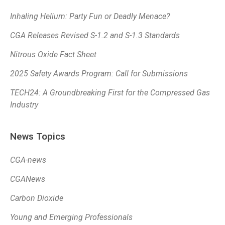
Inhaling Helium: Party Fun or Deadly Menace?
CGA Releases Revised S-1.2 and S-1.3 Standards
Nitrous Oxide Fact Sheet
2025 Safety Awards Program: Call for Submissions
TECH24: A Groundbreaking First for the Compressed Gas
Industry
News Topics
CGA-news
CGANews
Carbon Dioxide
Young and Emerging Professionals