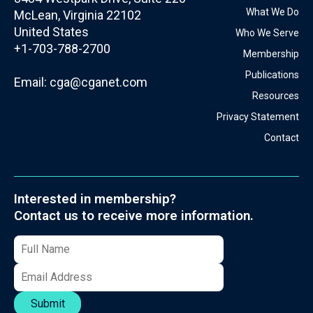
What We Do
McLean, Virginia 22102
United States
Who We Serve
+1-703-788-2700
Membership
Publications
Email:
cga@cganet.com
Resources
Privacy Statement
Contact
Interested in membership?
Contact us to receive more information.
Submit