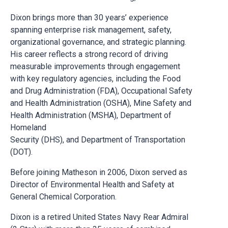
Dixon brings more than 30 years’ experience
spanning enterprise risk management, safety,
organizational governance, and strategic planning.
His career reflects a strong record of driving
measurable improvements through engagement
with key regulatory agencies, including the Food
and Drug Administration (FDA), Occupational Safety
and Health Administration (OSHA), Mine Safety and
Health Administration (MSHA), Department of
Homeland
Security (DHS), and Department of Transportation
(DOT).
Before joining Matheson in 2006, Dixon served as
Director of Environmental Health and Safety at
General Chemical Corporation.
Dixon is a retired United States Navy Rear Admiral