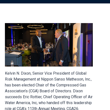
Kelvin N. Dixon, Senior Vice President of Global
Risk Management at Nippon Sanso Matheson, Inc.,
has been elected Chair of the Compressed Gas
Association’s (CGA) Board of Directors. Dixon
succeeds Eric Rottier, Chief Operating Officer of Air
Water America, Inc, who handed off this leadership
role at CGA’s 113th Annual Meeting, CGA26.