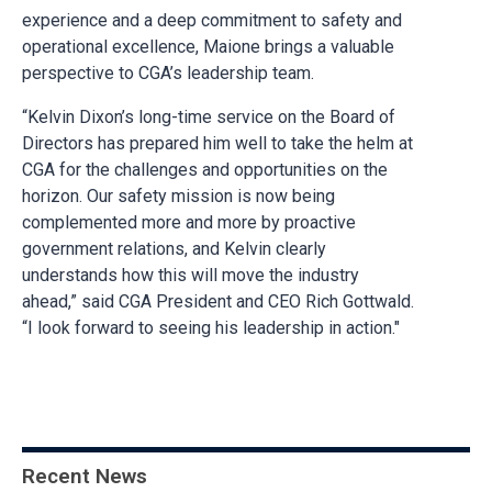
experience and a deep commitment to safety and
operational excellence, Maione brings a valuable
perspective to CGA’s leadership team.
“Kelvin Dixon’s long-time service on the Board of
Directors has prepared him well to take the helm at
CGA for the challenges and opportunities on the
horizon. Our safety mission is now being
complemented more and more by proactive
government relations, and Kelvin clearly
understands how this will move the industry
ahead,” said CGA President and CEO Rich Gottwald.
“I look forward to seeing his leadership in action."
Recent News