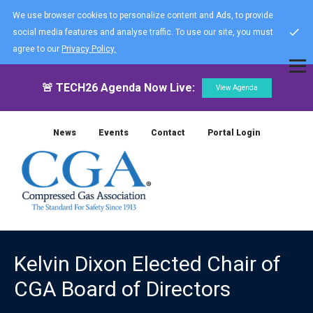
We use browser cookies to personalize content and Ads, to provide
social media features and analyse traffic. To use our site, you must
agree to our
Privacy Policy.
🚨 TECH26 Agenda Now Live:
View Agenda
News
Events
Contact
Portal Login
Kelvin Dixon Elected Chair of
CGA Board of Directors