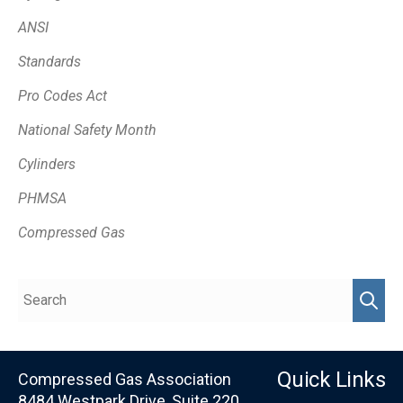
ANSI
Standards
Pro Codes Act
National Safety Month
Cylinders
PHMSA
Compressed Gas
Quick Links
Compressed Gas Association
8484 Westpark Drive, Suite 220