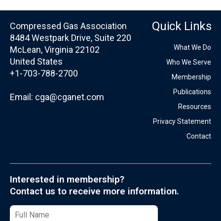
Quick Links
Compressed Gas Association
8484 Westpark Drive, Suite 220
What We Do
McLean, Virginia 22102
United States
Who We Serve
+1-703-788-2700
Membership
Publications
Email:
cga@cganet.com
Resources
Privacy Statement
Contact
Interested in membership?
Contact us to receive more information.