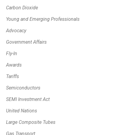
Carbon Dioxide
Young and Emerging Professionals
Advocacy
Government Affairs
Fly-In
Awards
Tariffs
Semiconductors
SEMI Investment Act
United Nations
Large Composite Tubes
Gas Transport