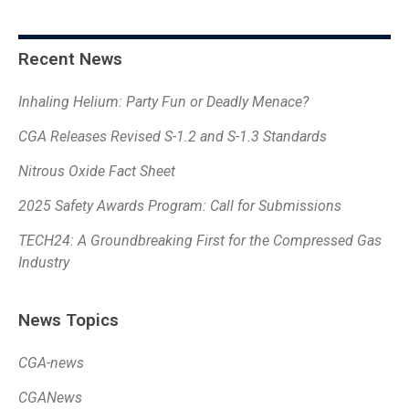
Recent News
Inhaling Helium: Party Fun or Deadly Menace?
CGA Releases Revised S-1.2 and S-1.3 Standards
Nitrous Oxide Fact Sheet
2025 Safety Awards Program: Call for Submissions
TECH24: A Groundbreaking First for the Compressed Gas
Industry
News Topics
CGA-news
CGANews