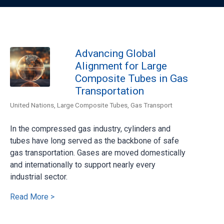
Advancing Global
Alignment for Large
Composite Tubes in Gas
Transportation
United Nations
,
Large Composite Tubes
,
Gas Transport
In the compressed gas industry, cylinders and
tubes have long served as the backbone of safe
gas transportation. Gases are moved domestically
and internationally to support nearly every
industrial sector.
Read More >