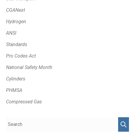
CGANext
Hydrogen
ANSI
Standards
Pro Codes Act
National Safety Month
Cylinders
PHMSA
Compressed Gas