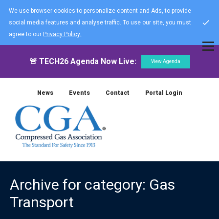
We use browser cookies to personalize content and Ads, to provide
social media features and analyse traffic. To use our site, you must
agree to our
Privacy Policy.
🚨 TECH26 Agenda Now Live:
View Agenda
News
Events
Contact
Portal Login
Archive for category: Gas
Transport