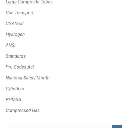
Large Composite Tubes
Gas Transport
CGANext
Hydrogen
ANSI
Standards
Pro Codes Act
National Safety Month
Cylinders
PHMSA
Compressed Gas