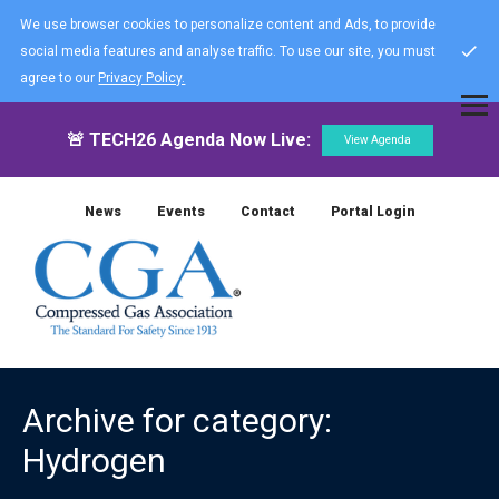
We use browser cookies to personalize content and Ads, to provide
social media features and analyse traffic. To use our site, you must
agree to our
Privacy Policy.
🚨 TECH26 Agenda Now Live:
View Agenda
News
Events
Contact
Portal Login
Archive for category:
Hydrogen