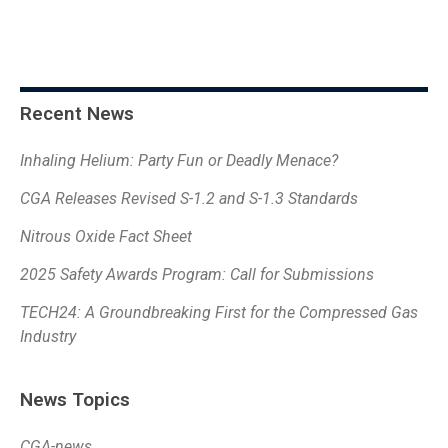
Recent News
Inhaling Helium: Party Fun or Deadly Menace?
CGA Releases Revised S-1.2 and S-1.3 Standards
Nitrous Oxide Fact Sheet
2025 Safety Awards Program: Call for Submissions
TECH24: A Groundbreaking First for the Compressed Gas
Industry
News Topics
CGA-news