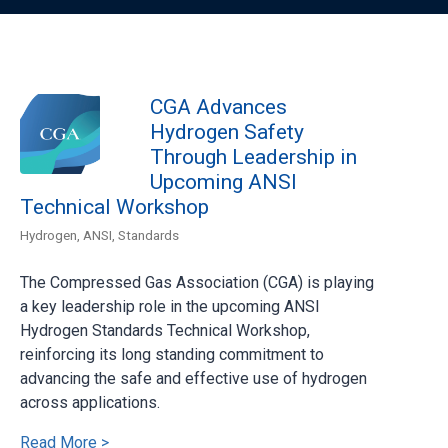
CGA Advances
Hydrogen Safety
Through Leadership in
Upcoming ANSI
Technical Workshop
Hydrogen
,
ANSI
,
Standards
The Compressed Gas Association (CGA) is playing
a key leadership role in the upcoming ANSI
Hydrogen Standards Technical Workshop,
reinforcing its long standing commitment to
advancing the safe and effective use of hydrogen
across applications.
Read More >