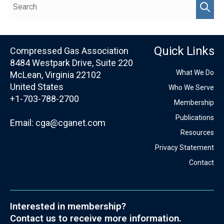
Quick Links
Compressed Gas Association
8484 Westpark Drive, Suite 220
What We Do
McLean, Virginia 22102
United States
Who We Serve
+1-703-788-2700
Membership
Publications
Email:
cga@cganet.com
Resources
Privacy Statement
Contact
Interested in membership?
Contact us to receive more information.