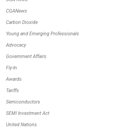
CGANews
Carbon Dioxide
Young and Emerging Professionals
Advocacy
Government Affairs
Fly-In
Awards
Tariffs
Semiconductors
SEMI Investment Act
United Nations