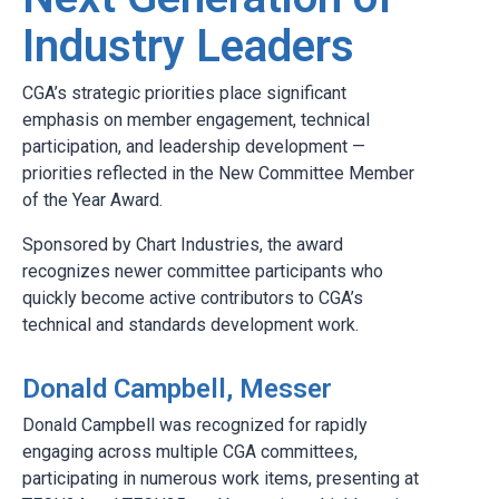
Industry Leaders
CGA’s strategic priorities place significant
emphasis on member engagement, technical
participation, and leadership development —
priorities reflected in the New Committee Member
of the Year Award.
Sponsored by Chart Industries, the award
recognizes newer committee participants who
quickly become active contributors to CGA’s
technical and standards development work.
Donald Campbell, Messer
Donald Campbell was recognized for rapidly
engaging across multiple CGA committees,
participating in numerous work items, presenting at