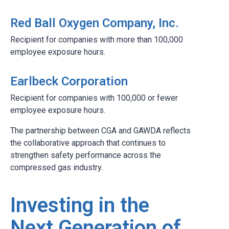
Red Ball Oxygen Company, Inc.
Recipient for companies with more than 100,000
employee exposure hours.
Earlbeck Corporation
Recipient for companies with 100,000 or fewer
employee exposure hours.
The partnership between CGA and GAWDA reflects
the collaborative approach that continues to
strengthen safety performance across the
compressed gas industry.
Investing in the
Next Generation of