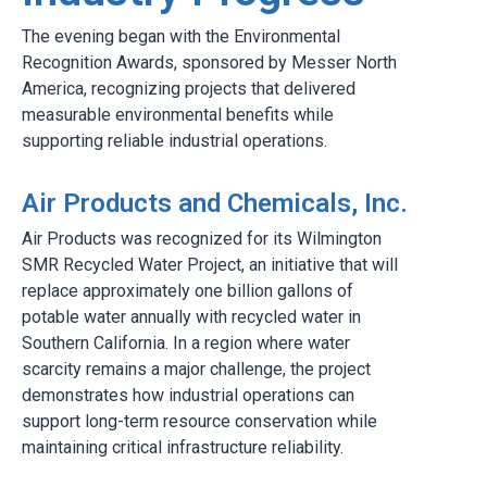
The evening began with the Environmental
Recognition Awards, sponsored by Messer North
America, recognizing projects that delivered
measurable environmental benefits while
supporting reliable industrial operations.
Air Products and Chemicals, Inc.
Air Products was recognized for its Wilmington
SMR Recycled Water Project, an initiative that will
replace approximately one billion gallons of
potable water annually with recycled water in
Southern California. In a region where water
scarcity remains a major challenge, the project
demonstrates how industrial operations can
support long-term resource conservation while
maintaining critical infrastructure reliability.