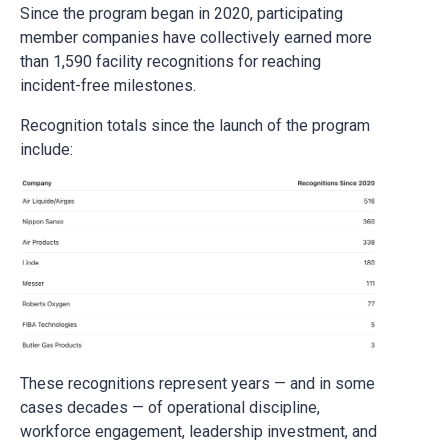
Since the program began in 2020, participating
member companies have collectively earned more
than 1,590 facility recognitions for reaching
incident-free milestones.
Recognition totals since the launch of the program
include:
These recognitions represent years — and in some
cases decades — of operational discipline,
workforce engagement, leadership investment, and