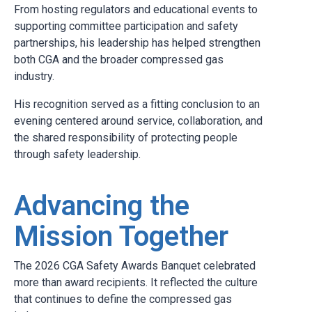
From hosting regulators and educational events to
supporting committee participation and safety
partnerships, his leadership has helped strengthen
both CGA and the broader compressed gas
industry.
His recognition served as a fitting conclusion to an
evening centered around service, collaboration, and
the shared responsibility of protecting people
through safety leadership.
Advancing the
Mission Together
The 2026 CGA Safety Awards Banquet celebrated
more than award recipients. It reflected the culture
that continues to define the compressed gas