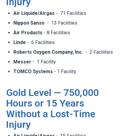
Injury
Air Liquide/Airgas
- 71 Facilities​
Nippon Sanso
- 13 Facilities​
Air Products
- 8 Facilities​
Linde
- 6 Facilities​
Roberts Oxygen Company, Inc.
- 2 Facilities​
Messer
- 1 Facility​
TOMCO Systems
- 1 Facility
Gold Level — 750,000
Hours or 15 Years
Without a Lost-Time
Injury
Air Liquide/Airgas
- 35 Facilities​