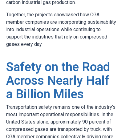
carbon industrial gas production.
Together, the projects showcased how CGA
member companies are incorporating sustainability
into industrial operations while continuing to
support the industries that rely on compressed
gases every day.
Safety on the Road
Across Nearly Half
a Billion Miles
Transportation safety remains one of the industry’s
most important operational responsibilities. In the
United States alone, approximately 90 percent of
compressed gases are transported by truck, with
CGA member companies collectively driving more