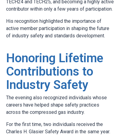
TECH24 and TECH25, and becoming a highly active
contributor within only a few years of participation.
His recognition highlighted the importance of
active member participation in shaping the future
of industry safety and standards development.
Honoring Lifetime
Contributions to
Industry Safety
The evening also recognized individuals whose
careers have helped shape safety practices
across the compressed gas industry.
For the first time, two individuals received the
Charles H. Glasier Safety Award in the same year.