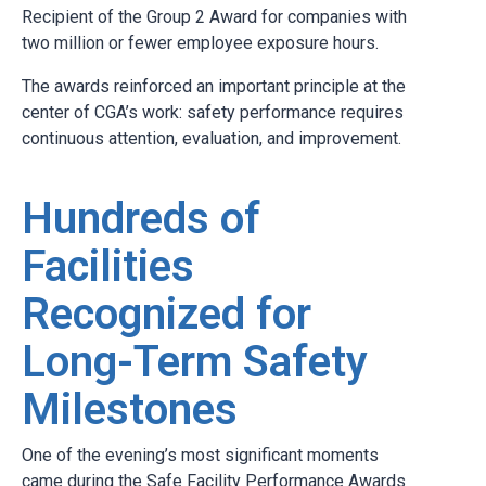
Recipient of the Group 2 Award for companies with
two million or fewer employee exposure hours.
The awards reinforced an important principle at the
center of CGA’s work: safety performance requires
continuous attention, evaluation, and improvement.
Hundreds of
Facilities
Recognized for
Long-Term Safety
Milestones
One of the evening’s most significant moments
came during the Safe Facility Performance Awards