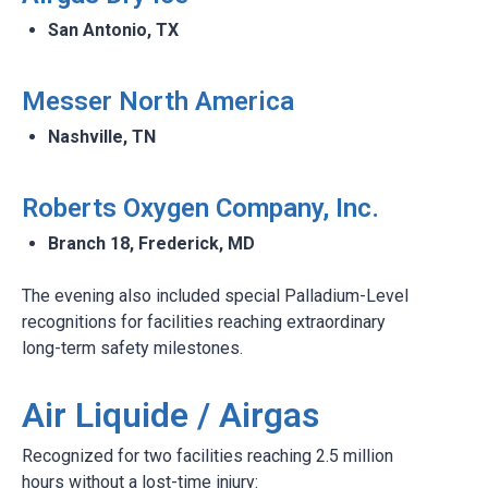
San Antonio, TX​
Messer North America​
Nashville, TN​
Roberts Oxygen Company, Inc.​
Branch 18, Frederick, MD
The evening also included special Palladium-Level
recognitions for facilities reaching extraordinary
long-term safety milestones.
Air Liquide / Airgas
Recognized for two facilities reaching 2.5 million
hours without a lost-time injury: