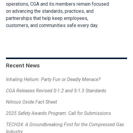
operations, CGA and its members remain focused
on advancing the standards, practices, and
partnerships that help keep employees,
customers, and communities safe every day.
Recent News
Inhaling Helium: Party Fun or Deadly Menace?
CGA Releases Revised S-1.2 and S-1.3 Standards
Nitrous Oxide Fact Sheet
2025 Safety Awards Program: Call for Submissions
TECH24: A Groundbreaking First for the Compressed Gas
Industry