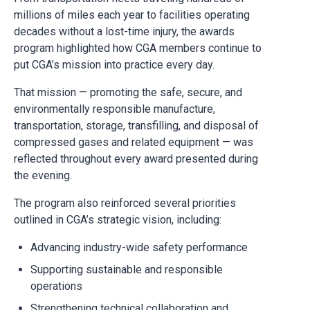
millions of miles each year to facilities operating
decades without a lost-time injury, the awards
program highlighted how CGA members continue to
put CGA’s mission into practice every day.
That mission — promoting the safe, secure, and
environmentally responsible manufacture,
transportation, storage, transfilling, and disposal of
compressed gases and related equipment — was
reflected throughout every award presented during
the evening.
The program also reinforced several priorities
outlined in CGA’s strategic vision, including:
Advancing industry-wide safety performance
Supporting sustainable and responsible
operations
Strengthening technical collaboration and