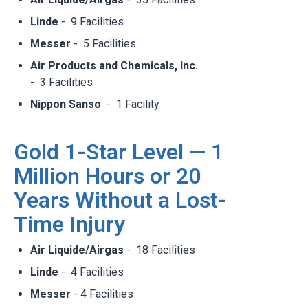
Linde
- 9 Facilities​
Messer
- 5 Facilities​
Air Products and Chemicals, Inc.
- 3 Facilities​
Nippon Sanso
- 1 Facility​
Gold 1-Star Level — 1
Million Hours or 20
Years Without a Lost-
Time Injury
Air Liquide/Airgas
- 18 Facilities​
Linde
- 4 Facilities​
Messer
- 4 Facilities​