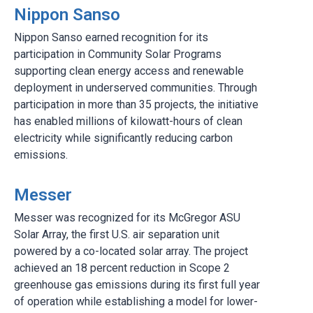
Nippon Sanso
Nippon Sanso earned recognition for its
participation in Community Solar Programs
supporting clean energy access and renewable
deployment in underserved communities. Through
participation in more than 35 projects, the initiative
has enabled millions of kilowatt-hours of clean
electricity while significantly reducing carbon
emissions.
Messer
Messer was recognized for its McGregor ASU
Solar Array, the first U.S. air separation unit
powered by a co-located solar array. The project
achieved an 18 percent reduction in Scope 2
greenhouse gas emissions during its first full year
of operation while establishing a model for lower-