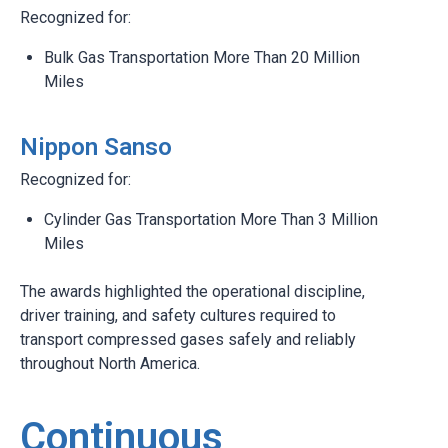
Recognized for:
Bulk Gas Transportation More Than 20 Million
Miles
Nippon Sanso
Recognized for:
Cylinder Gas Transportation More Than 3 Million
Miles
The awards highlighted the operational discipline,
driver training, and safety cultures required to
transport compressed gases safely and reliably
throughout North America.
Continuous