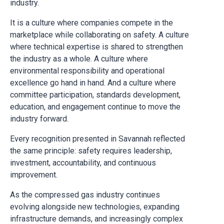
industry.
It is a culture where companies compete in the
marketplace while collaborating on safety. A culture
where technical expertise is shared to strengthen
the industry as a whole. A culture where
environmental responsibility and operational
excellence go hand in hand. And a culture where
committee participation, standards development,
education, and engagement continue to move the
industry forward.
Every recognition presented in Savannah reflected
the same principle: safety requires leadership,
investment, accountability, and continuous
improvement.
As the compressed gas industry continues
evolving alongside new technologies, expanding
infrastructure demands, and increasingly complex