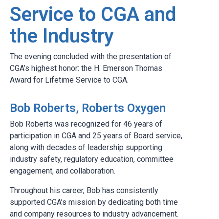
Service to CGA and
the Industry
The evening concluded with the presentation of
CGA’s highest honor: the H. Emerson Thomas
Award for Lifetime Service to CGA.
Bob Roberts, Roberts Oxygen
Bob Roberts was recognized for 46 years of
participation in CGA and 25 years of Board service,
along with decades of leadership supporting
industry safety, regulatory education, committee
engagement, and collaboration.
Throughout his career, Bob has consistently
supported CGA’s mission by dedicating both time
and company resources to industry advancement.