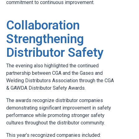
commitment to continuous improvement.
Collaboration
Strengthening
Distributor Safety
The evening also highlighted the continued
partnership between CGA and the Gases and
Welding Distributors Association through the CGA
& GAWDA Distributor Safety Awards.
The awards recognize distributor companies
demonstrating significant improvement in safety
performance while promoting stronger safety
cultures throughout the distributor community.
This year’s recognized companies included: