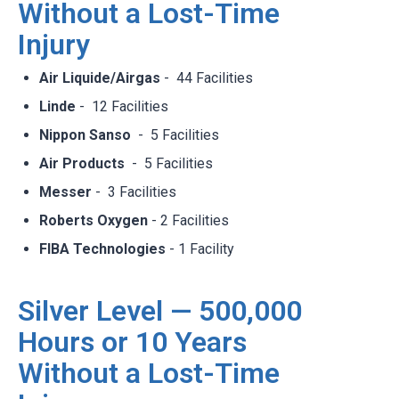
Without a Lost-Time
Injury
Air Liquide/Airgas
- 44 Facilities​
Linde
- 12 Facilities​
Nippon Sanso
- 5 Facilities​
Air Products
- 5 Facilities​
Messer
- 3 Facilities​
Roberts Oxygen
- 2 Facilities​
FIBA Technologies
- 1 Facility​
Silver Level — 500,000
Hours or 10 Years
Without a Lost-Time