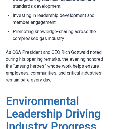
standards development
Investing in leadership development and
member engagement
Promoting knowledge-sharing across the
compressed gas industry
As CGA President and CEO Rich Gottwald noted
during his opening remarks, the evening honored
the “unsung heroes” whose work helps ensure
employees, communities, and critical industries
remain safe every day.
Environmental
Leadership Driving
Industry Progress