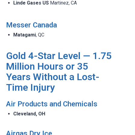
Linde Gases US
Martinez, CA​
Messer Canada​
Matagami
, QC​
Gold 4-Star Level — 1.75
Million Hours or 35
Years Without a Lost-
Time Injury
Air Products and Chemicals​
Cleveland, OH​
Airgas Dry Ice ​