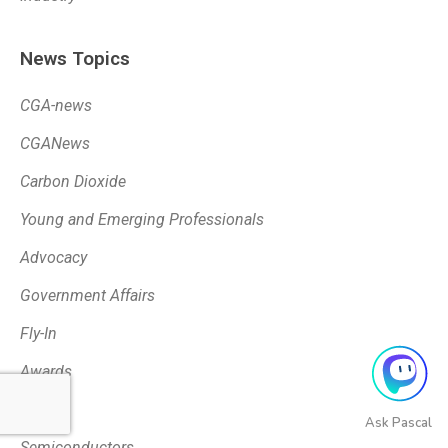
News Topics
CGA-news
CGANews
Carbon Dioxide
Young and Emerging Professionals
Advocacy
Government Affairs
Fly-In
Awards
Tariffs
Ask Pascal
Semiconductors