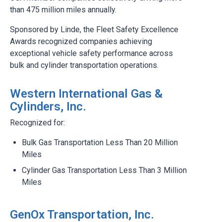
than 475 million miles annually.
Sponsored by Linde, the Fleet Safety Excellence
Awards recognized companies achieving
exceptional vehicle safety performance across
bulk and cylinder transportation operations.
Western International Gas &
Cylinders, Inc.
Recognized for:
Bulk Gas Transportation Less Than 20 Million
Miles
Cylinder Gas Transportation Less Than 3 Million
Miles
GenOx Transportation, Inc.