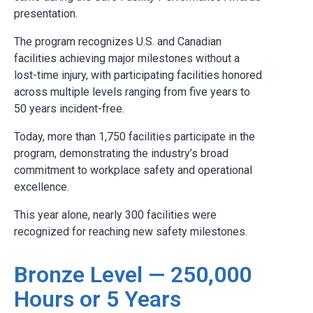
presentation.
The program recognizes U.S. and Canadian
facilities achieving major milestones without a
lost-time injury, with participating facilities honored
across multiple levels ranging from five years to
50 years incident-free.
Today, more than 1,750 facilities participate in the
program, demonstrating the industry’s broad
commitment to workplace safety and operational
excellence.
This year alone, nearly 300 facilities were
recognized for reaching new safety milestones.
Bronze Level — 250,000
Hours or 5 Years