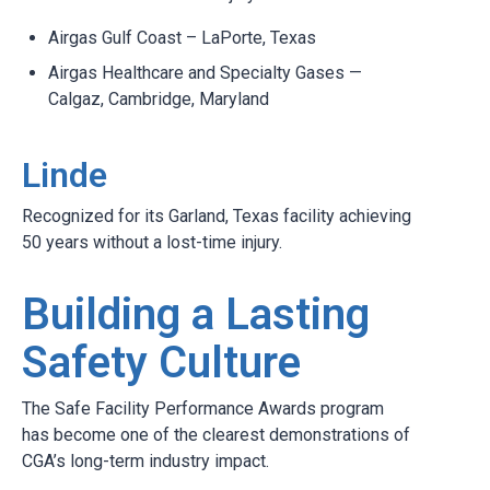
Airgas Gulf Coast – LaPorte, Texas
Airgas Healthcare and Specialty Gases —
Calgaz, Cambridge, Maryland
Linde
Recognized for its Garland, Texas facility achieving
50 years without a lost-time injury.
Building a Lasting
Safety Culture
The Safe Facility Performance Awards program
has become one of the clearest demonstrations of
CGA’s long-term industry impact.