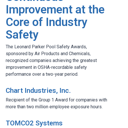
Improvement at the
Core of Industry
Safety
The Leonard Parker Pool Safety Awards,
sponsored by Air Products and Chemicals,
recognized companies achieving the greatest
improvement in OSHA-recordable safety
performance over a two-year period.
Chart Industries, Inc.
Recipient of the Group 1 Award for companies with
more than two million employee exposure hours.
TOMCO2 Systems