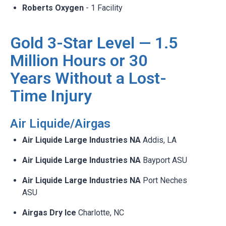
Roberts Oxygen
- 1 Facility
Gold 3-Star Level — 1.5
Million Hours or 30
Years Without a Lost-
Time Injury
Air Liquide/Airgas ​
Air Liquide Large Industries NA
Addis, LA​
Air Liquide Large Industries NA
Bayport ASU​
Air Liquide Large Industries NA
Port Neches
ASU​
Airgas Dry Ice
Charlotte, NC​