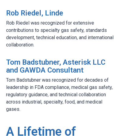
Rob Riedel, Linde
Rob Riedel was recognized for extensive
contributions to specialty gas safety, standards
development, technical education, and international
collaboration.
Tom Badstubner, Asterisk LLC
and GAWDA Consultant
Tom Badstubner was recognized for decades of
leadership in FDA compliance, medical gas safety,
regulatory guidance, and technical collaboration
across industrial, specialty, food, and medical
gases.
A Lifetime of