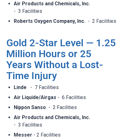
Air Products and Chemicals, Inc.
- 3 Facilities​
Roberts Oxygen Company, Inc.
- 2 Facilities
Gold 2-Star Level — 1.25
Million Hours or 25
Years Without a Lost-
Time Injury
Linde
- 7 Facilities​
Air Liquide/Airgas
- 6 Facilities​
Nippon Sanso
- 2 Facilities​
Air Products and Chemicals, Inc.
- 3 Facilities​
Messer
- 2 Facilities​