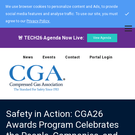
We use browser cookies to personalize content and Ads, to provide
social media features and analyse traffic. To use our site, you must
agree to our
Privacy Policy.
🚨 TECH26 Agenda Now Live:
View Agenda
News
Events
Contact
Portal Login
Safety in Action: CGA26
Awards Program Celebrates