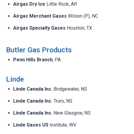
Airgas Dry Ice
Little Rock, AR​
Airgas Merchant Gases
Wilson (P), NC​
Airgas Specialty Gases
Houston, TX​
Butler Gas Products​
Penn Hills Branch
, PA​
Linde ​
Linde Canada Inc.
Bridgewater, NS ​
Linde Canada Inc.
Truro, NS​
Linde Canada Inc.
New Glasgow, NS ​
Linde Gases US
Institute, WV​