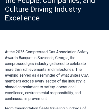
the People, Companies, and
Culture Driving Industry
Excellence
At the 2026 Compressed Gas Association Safety
Awards Banquet in Savannah, Georgia, the
compressed gas industry gathered to celebrate
more than achievements and milestones. The
evening served as a reminder of what unites CGA
members across every sector of the industry: a
shared commitment to safety, operational
excellence, environmental responsibility, and
continuous improvement.
From transportation fleets traveling hundreds of