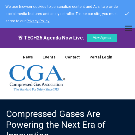
We use browser cookies to personalize content and Ads, to provide
social media features and analyse traffic. To use our site, you must
agree to our
Privacy Policy.
🚨 TECH26 Agenda Now Live:
View Agenda
News
Events
Contact
Portal Login
Compressed Gases Are
Powering the Next Era of