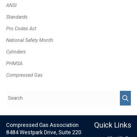
ANSI
Standards
Pro Codes Act
National Safety Month
Cylinders
PHMSA
Compressed Gas
Quick Links
Compressed Gas Association
8484 Westpark Drive, Suite 220