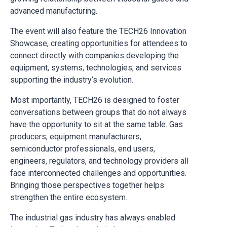
advanced manufacturing.
The event will also feature the TECH26 Innovation
Showcase, creating opportunities for attendees to
connect directly with companies developing the
equipment, systems, technologies, and services
supporting the industry’s evolution.
Most importantly, TECH26 is designed to foster
conversations between groups that do not always
have the opportunity to sit at the same table. Gas
producers, equipment manufacturers,
semiconductor professionals, end users,
engineers, regulators, and technology providers all
face interconnected challenges and opportunities.
Bringing those perspectives together helps
strengthen the entire ecosystem.
The industrial gas industry has always enabled