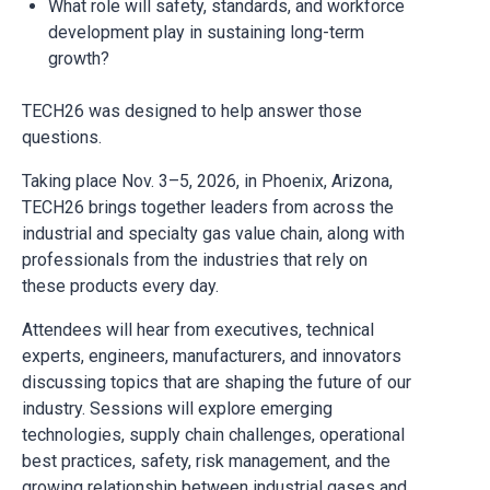
What role will safety, standards, and workforce
development play in sustaining long-term
growth?
TECH26 was designed to help answer those
questions.
Taking place Nov. 3–5, 2026, in Phoenix, Arizona,
TECH26 brings together leaders from across the
industrial and specialty gas value chain, along with
professionals from the industries that rely on
these products every day.
Attendees will hear from executives, technical
experts, engineers, manufacturers, and innovators
discussing topics that are shaping the future of our
industry. Sessions will explore emerging
technologies, supply chain challenges, operational
best practices, safety, risk management, and the
growing relationship between industrial gases and