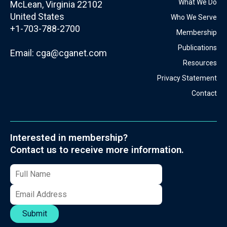
What We Do
McLean, Virginia 22102
United States
Who We Serve
+1-703-788-2700
Membership
Publications
Email:
cga@cganet.com
Resources
Privacy Statement
Contact
Interested in membership?
Contact us to receive more information.
Submit