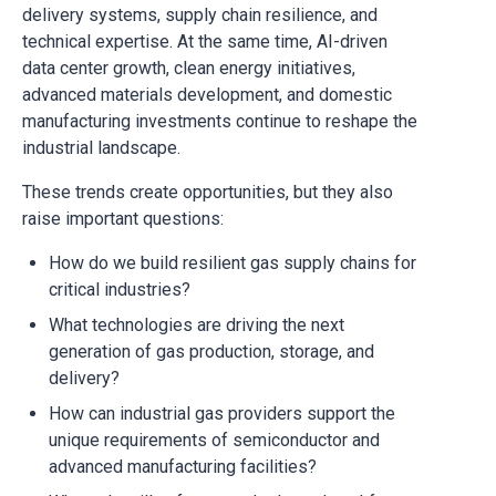
delivery systems, supply chain resilience, and
technical expertise. At the same time, AI-driven
data center growth, clean energy initiatives,
advanced materials development, and domestic
manufacturing investments continue to reshape the
industrial landscape.
These trends create opportunities, but they also
raise important questions:
How do we build resilient gas supply chains for
critical industries?
What technologies are driving the next
generation of gas production, storage, and
delivery?
How can industrial gas providers support the
unique requirements of semiconductor and
advanced manufacturing facilities?