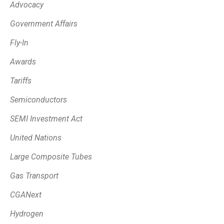
Advocacy
Government Affairs
Fly-In
Awards
Tariffs
Semiconductors
SEMI Investment Act
United Nations
Large Composite Tubes
Gas Transport
CGANext
Hydrogen