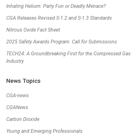
Inhaling Helium: Party Fun or Deadly Menace?
CGA Releases Revised S-1.2 and S-1.3 Standards
Nitrous Oxide Fact Sheet
2025 Safety Awards Program: Call for Submissions
TECH24: A Groundbreaking First for the Compressed Gas
Industry
News Topics
CGA-news
CGANews
Carbon Dioxide
Young and Emerging Professionals