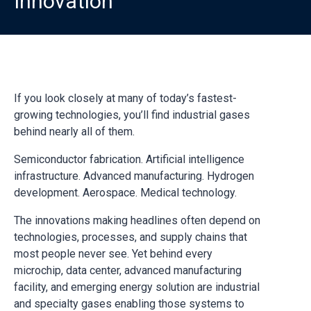
Innovation
If you look closely at many of today’s fastest-
growing technologies, you’ll find industrial gases
behind nearly all of them.
Semiconductor fabrication. Artificial intelligence
infrastructure. Advanced manufacturing. Hydrogen
development. Aerospace. Medical technology.
The innovations making headlines often depend on
technologies, processes, and supply chains that
most people never see. Yet behind every
microchip, data center, advanced manufacturing
facility, and emerging energy solution are industrial
and specialty gases enabling those systems to