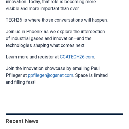
innovation. Today, that role is becoming more
visible and more important than ever.
TECH26 is where those conversations will happen.
Join us in Phoenix as we explore the intersection
of industrial gases and innovation—and the
technologies shaping what comes next.
Learn more and register at
CGATECH26.com
.
Join the innovation showcase by emailing Paul
Pflieger at
ppflieger@cganet.com
. Space is limited
and filling fast!
Recent News