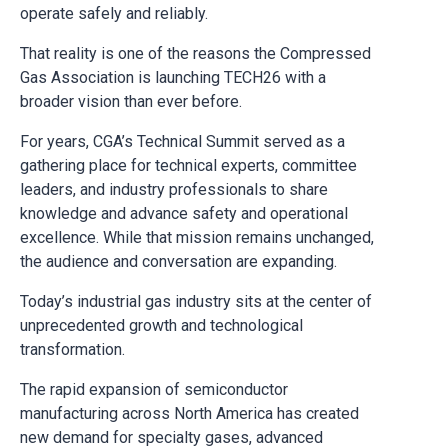
operate safely and reliably.
That reality is one of the reasons the Compressed
Gas Association is launching TECH26 with a
broader vision than ever before.
For years, CGA’s Technical Summit served as a
gathering place for technical experts, committee
leaders, and industry professionals to share
knowledge and advance safety and operational
excellence. While that mission remains unchanged,
the audience and conversation are expanding.
Today’s industrial gas industry sits at the center of
unprecedented growth and technological
transformation.
The rapid expansion of semiconductor
manufacturing across North America has created
new demand for specialty gases, advanced