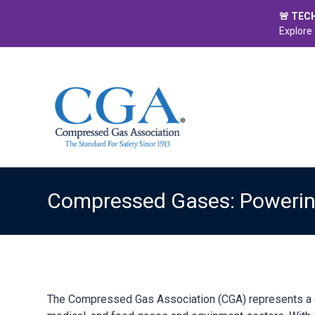
🚨 TEC
Explore 
Compressed Gases: Powering
The Compressed Gas Association (CGA) represents a dy