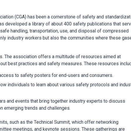
iation (CGA) has been a cornerstone of safety and standardizat
s developed a library of about 400 safety publications that ser
e safe handling, transportation, use, and disposal of compressed
 only industry workers but also the communities where these gas
 The association offers a multitude of resources aimed at
bout best practices and safety measures. These resources inclu
access to safety posters for end-users and consumers.
low individuals to learn about various safety protocols and indus
s and events that bring together industry experts to discuss
g on emerging trends and challenges.
ts, such as the Technical Summit, which offer networking
mmittee meetings, and keynote sessions. These gatherings are