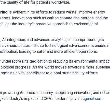
e quality of life for patients worldwide.
ring
is evident in its efforts to reduce waste, improve energy
cesses. Innovations such as carbon capture and storage, and the
hlight the industry’s proactive approach to environmental
n, AI integration, and advanced analytics, the compressed gas
across various sectors. These technological advancements enable 
stribution, leading to safer and more efficient operations.
 underscores its dedication to reducing its environmental impac
nological progress. As the world moves towards a more sustain
 remains a vital contributor to global sustainability efforts.
n powering America’s economy, supporting innovation, and enha
as industry’s impact and CGA’s leadership, visit
cganet.com
.