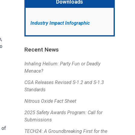
Downloads
Industry Impact Infographic
,
to
Recent News
Inhaling Helium: Party Fun or Deadly
Menace?
CGA Releases Revised S-1.2 and S-1.3
Standards
Nitrous Oxide Fact Sheet
2025 Safety Awards Program: Call for
Submissions
 of
TECH24: A Groundbreaking First for the