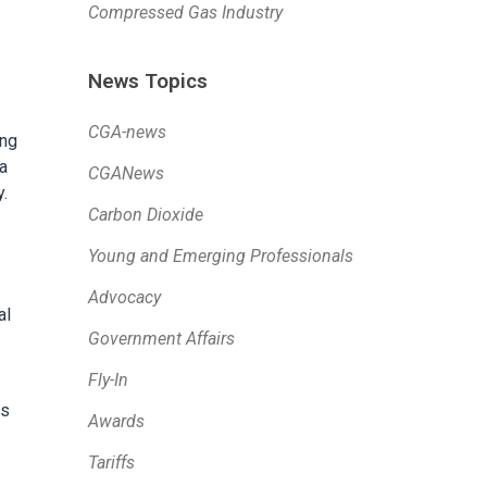
Compressed Gas Industry
News Topics
CGA-news
ing
 a
CGANews
.
Carbon Dioxide
Young and Emerging Professionals
Advocacy
al
Government Affairs
Fly-In
is
Awards
Tariffs