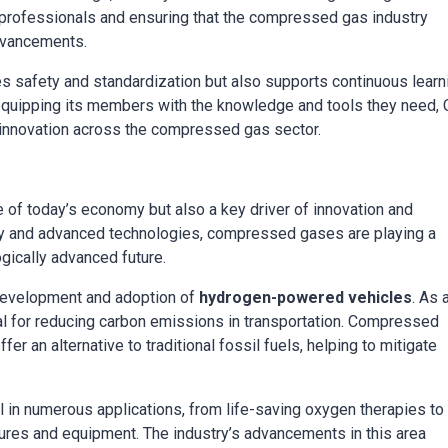
y professionals and ensuring that the compressed gas industry
advancements.
s safety and standardization but also supports continuous learn
 equipping its members with the knowledge and tools they need,
d innovation across the compressed gas sector.
 of today’s economy but also a key driver of innovation and
rgy and advanced technologies, compressed gases are playing a
gically advanced future.
 development and adoption of
hydrogen-powered vehicles
. As 
ial for reducing carbon emissions in transportation. Compressed
er an alternative to traditional fossil fuels, helping to mitigate
l in numerous applications, from life-saving oxygen therapies to
ures and equipment. The industry’s advancements in this area