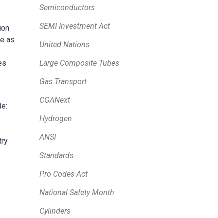
Semiconductors
SEMI Investment Act
ion
ve as
United Nations
Large Composite Tubes
es
Gas Transport
CGANext
de:
Hydrogen
ANSI
try
Standards
Pro Codes Act
National Safety Month
Cylinders