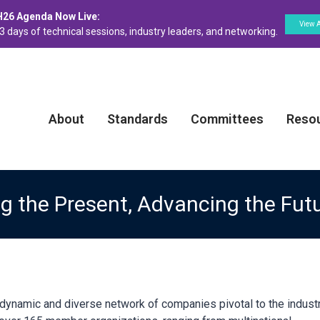
H26 Agenda Now Live:
View 
3 days of technical sessions, industry leaders, and networking.
About
Standards
Committees
Reso
 the Present, Advancing the Fut
namic and diverse network of companies pivotal to the industri