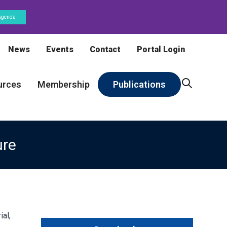
Agenda
News
Events
Contact
Portal Login
urces
Membership
Publications
ure
al,