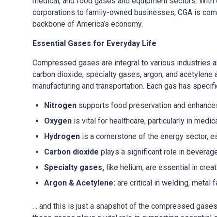
medical, and food gases and equipment sectors. With 
corporations to family-owned businesses, CGA is commi
backbone of America’s economy.
Essential Gases for Everyday Life
Compressed gases are integral to various industries a
carbon dioxide, specialty gases, argon, and acetylene a
manufacturing and transportation. Each gas has specifi
Nitrogen
supports food preservation and enhances
Oxygen
is vital for healthcare, particularly in me
Hydrogen
is a cornerstone of the energy sector, esp
Carbon dioxide
plays a significant role in beverag
Specialty gases,
like helium, are essential in cr
Argon & Acetylene:
are critical in welding, metal f
… and this is just a snapshot of the compressed gases 