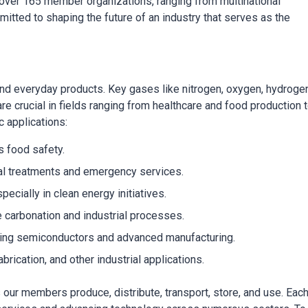
over 165 member organizations, ranging from multinational
tted to shaping the future of an industry that serves as the
nd everyday products. Key gases like nitrogen, oxygen, hydrogen
re crucial in fields ranging from healthcare and food production 
c applications:
 food safety.
dical treatments and emergency services.
ecially in clean energy initiatives.
e carbonation and industrial processes.
eating semiconductors and advanced manufacturing.
abrication, and other industrial applications.
our members produce, distribute, transport, store, and use. Each