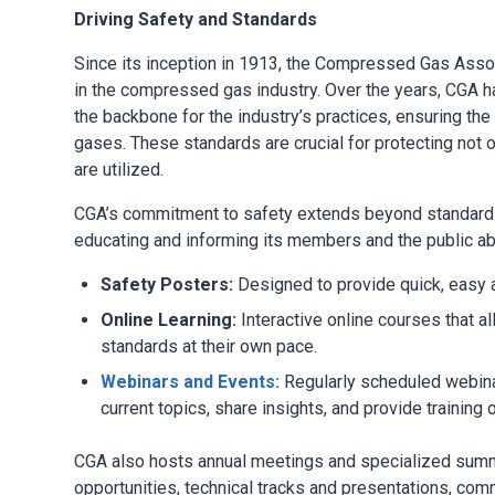
Driving Safety and Standards
Since its inception in 1913, the Compressed Gas Assoc
in the compressed gas industry. Over the years, CGA ha
the backbone for the industry’s practices, ensuring th
gases. These standards are crucial for protecting not
are utilized.
CGA’s commitment to safety extends beyond standards.
educating and informing its members and the public a
Safety Posters:
Designed to provide quick, easy 
Online Learning:
Interactive online courses that al
standards at their own pace.
Webinars and Events:
Regularly scheduled webinar
current topics, share insights, and provide trainin
CGA also hosts annual meetings and specialized summi
opportunities, technical tracks and presentations, co