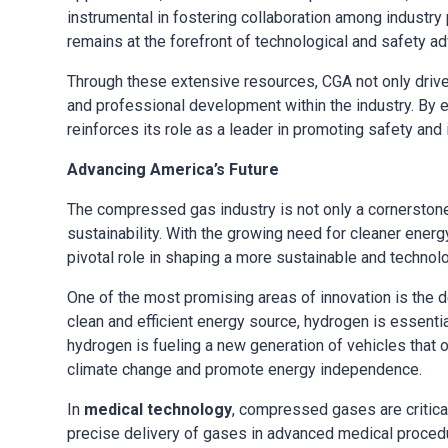
instrumental in fostering collaboration among industr
remains at the forefront of technological and safety 
Through these extensive resources, CGA not only drive
and professional development within the industry. By
reinforces its role as a leader in promoting safety an
Advancing America’s Future
The compressed gas industry is not only a cornerstone
sustainability. With the growing need for cleaner ene
pivotal role in shaping a more sustainable and technolo
One of the most promising areas of innovation is the
clean and efficient energy source, hydrogen is essent
hydrogen is fueling a new generation of vehicles that off
climate change and promote energy independence.
In
medical technology
, compressed gases are critica
precise delivery of gases in advanced medical proced