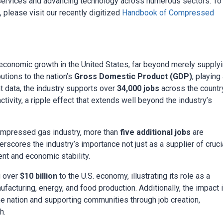
l services and advancing technology across numerous sectors. To
please visit our recently digitized
Handbook of Compressed
economic growth in the United States, far beyond merely supply
utions to the nation’s
Gross Domestic Product (GDP)
, playing
nt data, the industry supports over
34,000 jobs
across the country
tivity, a ripple effect that extends well beyond the industry’s
 compressed gas industry, more than
five additional jobs
are
erscores the industry’s importance not just as a supplier of cruci
nt and economic stability.
g over
$10 billion
to the U.S. economy, illustrating its role as a
facturing, energy, and food production. Additionally, the impact 
e nation and supporting communities through job creation,
h.