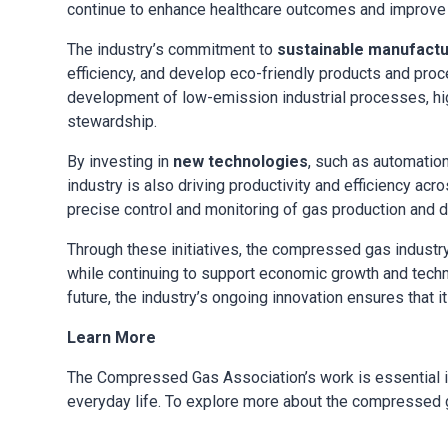
continue to enhance healthcare outcomes and improve th
The industry’s commitment to
sustainable manufactu
efficiency, and develop eco-friendly products and pro
development of low-emission industrial processes, hig
stewardship.
By investing in
new technologies
, such as automatio
industry is also driving productivity and efficiency 
precise control and monitoring of gas production and di
Through these initiatives, the compressed gas industry
while continuing to support economic growth and tech
future, the industry’s ongoing innovation ensures that it
Learn More
The Compressed Gas Association’s work is essential i
everyday life. To explore more about the compressed g