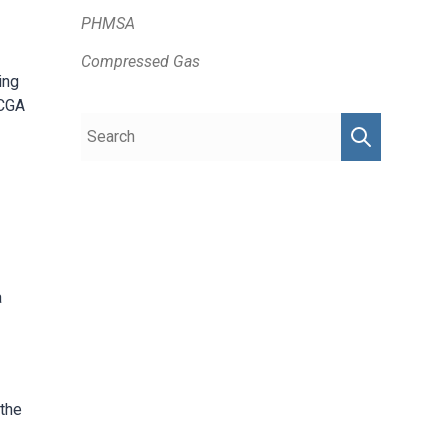
PHMSA
Compressed Gas
ing
 CGA
a
 the