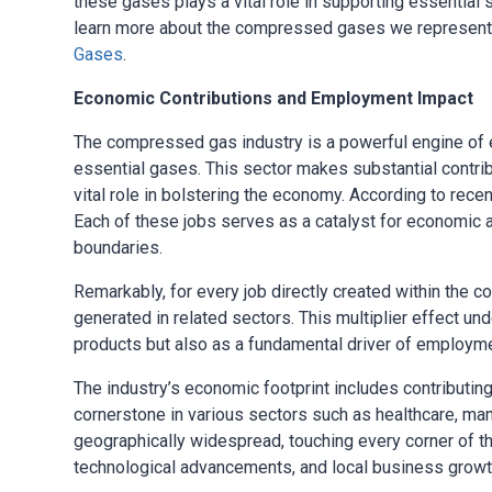
these gases plays a vital role in supporting essentia
learn more about the compressed gases we represent, 
Gases
.
Economic Contributions and Employment Impact
The compressed gas industry is a powerful engine of 
essential gases. This sector makes substantial contrib
vital role in bolstering the economy. According to rece
Each of these jobs serves as a catalyst for economic ac
boundaries.
Remarkably, for every job directly created within the
generated in related sectors. This multiplier effect und
products but also as a fundamental driver of employme
The industry’s economic footprint includes contributin
cornerstone in various sectors such as healthcare, manu
geographically widespread, touching every corner of th
technological advancements, and local business growt