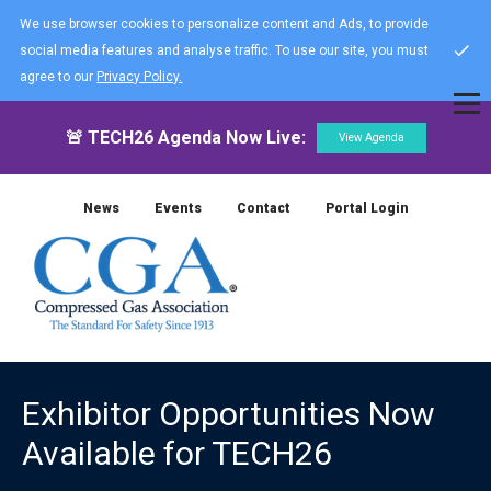
We use browser cookies to personalize content and Ads, to provide
social media features and analyse traffic. To use our site, you must
agree to our
Privacy Policy.
🚨 TECH26 Agenda Now Live:
View Agenda
News
Events
Contact
Portal Login
Exhibitor Opportunities Now
Available for TECH26