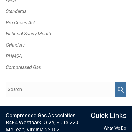
ANSI
Standards
Pro Codes Act
National Safety Month
Cylinders
PHMSA
Compressed Gas
Quick Links
Compressed Gas Association
8484 Westpark Drive, Suite 220
What We Do
McLean, Virginia 22102