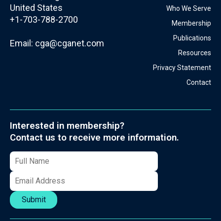
United States
Who We Serve
+1-703-788-2700
Membership
Publications
Email:
cga@cganet.com
Resources
Privacy Statement
Contact
Interested in membership?
Contact us to receive more information.
Submit