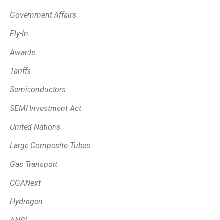
Government Affairs
Fly-In
Awards
Tariffs
Semiconductors
SEMI Investment Act
United Nations
Large Composite Tubes
Gas Transport
CGANext
Hydrogen