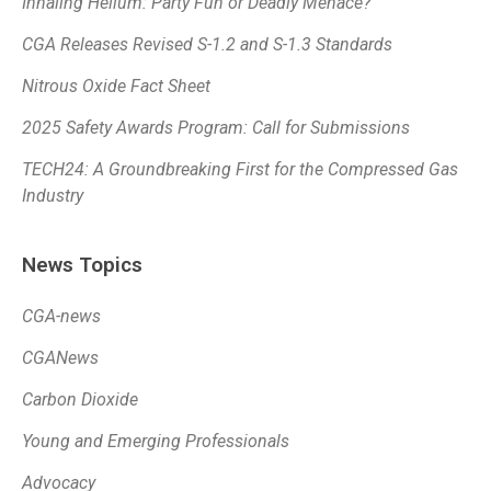
Inhaling Helium: Party Fun or Deadly Menace?
CGA Releases Revised S-1.2 and S-1.3 Standards
Nitrous Oxide Fact Sheet
2025 Safety Awards Program: Call for Submissions
TECH24: A Groundbreaking First for the Compressed Gas
Industry
News Topics
CGA-news
CGANews
Carbon Dioxide
Young and Emerging Professionals
Advocacy