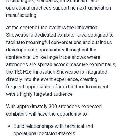
technologies, standards, infrastructure, and
operational practices supporting next-generation
manufacturing.
At the center of the event is the Innovation
Showcase, a dedicated exhibitor area designed to
facilitate meaningful conversations and business
development opportunities throughout the
conference. Unlike large trade shows where
attendees are spread across massive exhibit halls,
the TECH26 Innovation Showcase is integrated
directly into the event experience, creating
frequent opportunities for exhibitors to connect
with a highly targeted audience.
With approximately 300 attendees expected,
exhibitors will have the opportunity to:
Build relationships with technical and
operational decision-makers