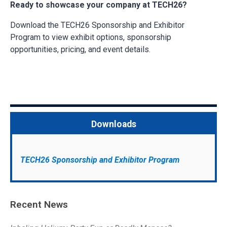
Ready to showcase your company at TECH26?
Download the TECH26 Sponsorship and Exhibitor
Program to view exhibit options, sponsorship
opportunities, pricing, and event details.
Downloads
TECH26 Sponsorship and Exhibitor Program
Recent News