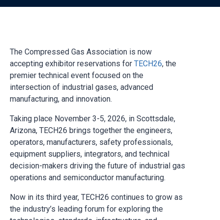
The Compressed Gas Association is now
accepting exhibitor reservations for
TECH26
, the
premier technical event focused on the
intersection of industrial gases, advanced
manufacturing, and innovation.
Taking place November 3-5, 2026, in Scottsdale,
Arizona, TECH26 brings together the engineers,
operators, manufacturers, safety professionals,
equipment suppliers, integrators, and technical
decision-makers driving the future of industrial gas
operations and semiconductor manufacturing.
Now in its third year, TECH26 continues to grow as
the industry’s leading forum for exploring the