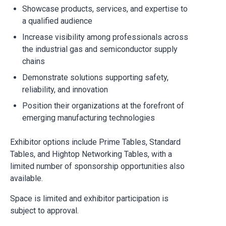
Showcase products, services, and expertise to
a qualified audience
Increase visibility among professionals across
the industrial gas and semiconductor supply
chains
Demonstrate solutions supporting safety,
reliability, and innovation
Position their organizations at the forefront of
emerging manufacturing technologies
Exhibitor options include Prime Tables, Standard
Tables, and Hightop Networking Tables, with a
limited number of sponsorship opportunities also
available.
Space is limited and exhibitor participation is
subject to approval.