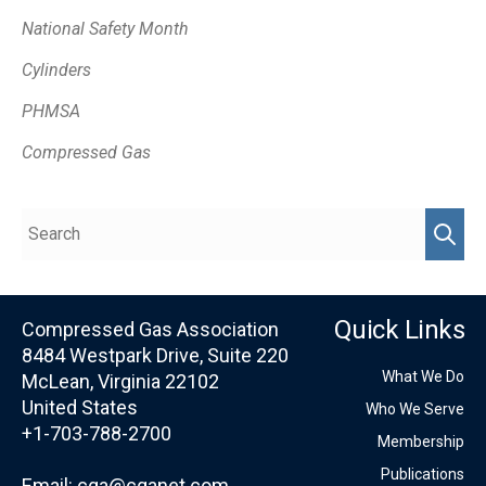
National Safety Month
Cylinders
PHMSA
Compressed Gas
Quick Links
Compressed Gas Association
8484 Westpark Drive, Suite 220
What We Do
McLean, Virginia 22102
United States
Who We Serve
+1-703-788-2700
Membership
Publications
Email:
cga@cganet.com