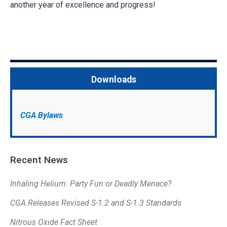
another year of excellence and progress!
Downloads
CGA Bylaws
Recent News
Inhaling Helium: Party Fun or Deadly Menace?
CGA Releases Revised S-1.2 and S-1.3 Standards
Nitrous Oxide Fact Sheet