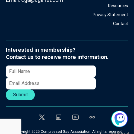
Resources
Privacy Statement
Contact
Interested in membership?
Contact us to receive more information.
Submit
© Copyright 2025 Compressed Gas Association. All rights reserved.
Ask Pascal