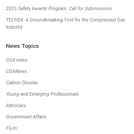
2025 Safety Awards Program: Call for Submissions
TECH24: A Groundbreaking First for the Compressed Gas
Industry
News Topics
CGA-news
CGANews
Carbon Dioxide
Young and Emerging Professionals
Advocacy
Government Affairs
Fly-In