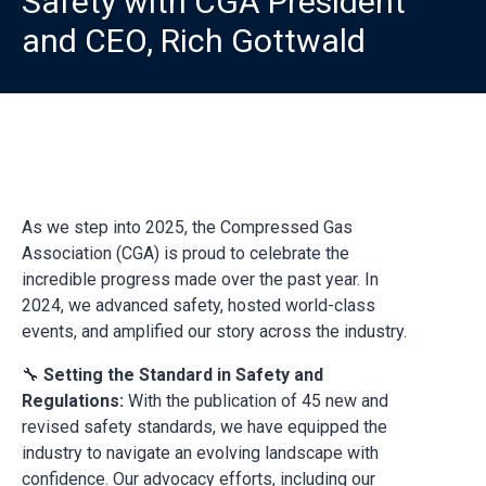
Safety with CGA President
and CEO, Rich Gottwald
As we step into 2025, the Compressed Gas
Association (CGA) is proud to celebrate the
incredible progress made over the past year. In
2024, we advanced safety, hosted world-class
events, and amplified our story across the industry.
🔧
Setting the Standard in Safety and
Regulations:
With the publication of 45 new and
revised safety standards, we have equipped the
industry to navigate an evolving landscape with
confidence. Our advocacy efforts, including our