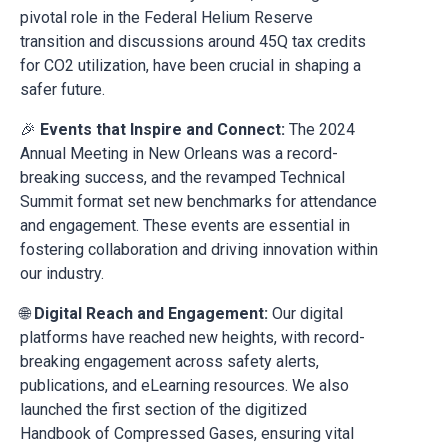
pivotal role in the Federal Helium Reserve
transition and discussions around 45Q tax credits
for CO2 utilization, have been crucial in shaping a
safer future.
🎉
Events that Inspire and Connect:
The 2024
Annual Meeting in New Orleans was a record-
breaking success, and the revamped Technical
Summit format set new benchmarks for attendance
and engagement. These events are essential in
fostering collaboration and driving innovation within
our industry.
🌐
Digital Reach and Engagement:
Our digital
platforms have reached new heights, with record-
breaking engagement across safety alerts,
publications, and eLearning resources. We also
launched the first section of the digitized
Handbook of Compressed Gases, ensuring vital