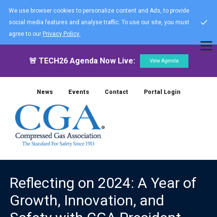
We use browser cookies to personalize content and Ads, to provide
social media features and analyse traffic. To use our site, you must
agree to our
Privacy Policy.
🚨 TECH26 Agenda Now Live:
View Agenda
News
Events
Contact
Portal Login
Reflecting on 2024: A Year of
Growth, Innovation, and