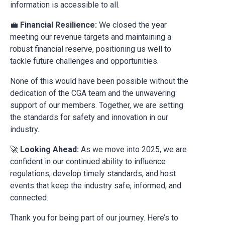
information is accessible to all.
💼
Financial Resilience:
We closed the year
meeting our revenue targets and maintaining a
robust financial reserve, positioning us well to
tackle future challenges and opportunities.
None of this would have been possible without the
dedication of the CGA team and the unwavering
support of our members. Together, we are setting
the standards for safety and innovation in our
industry.
🚀
Looking Ahead:
As we move into 2025, we are
confident in our continued ability to influence
regulations, develop timely standards, and host
events that keep the industry safe, informed, and
connected.
Thank you for being part of our journey. Here’s to