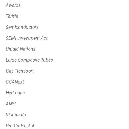
Awards
Tariffs
Semiconductors
SEMI Investment Act
United Nations
Large Composite Tubes
Gas Transport
CGANext
Hydrogen
ANSI
Standards
Pro Codes Act