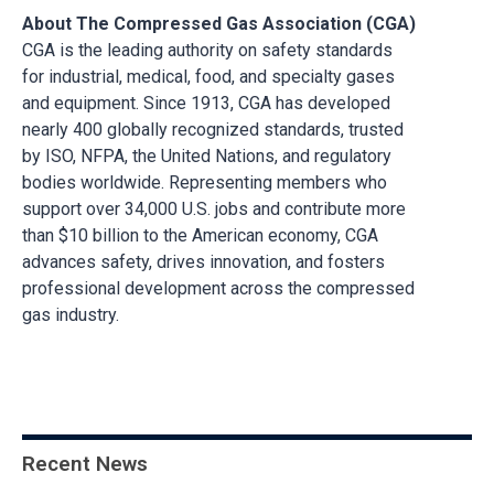
About The Compressed Gas Association (CGA)
CGA is the leading authority on safety standards
for industrial, medical, food, and specialty gases
and equipment. Since 1913, CGA has developed
nearly 400 globally recognized standards, trusted
by ISO, NFPA, the United Nations, and regulatory
bodies worldwide. Representing members who
support over 34,000 U.S. jobs and contribute more
than $10 billion to the American economy, CGA
advances safety, drives innovation, and fosters
professional development across the compressed
gas industry.
Recent News