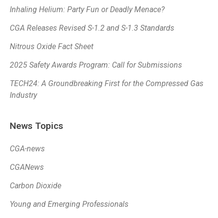
Inhaling Helium: Party Fun or Deadly Menace?
CGA Releases Revised S-1.2 and S-1.3 Standards
Nitrous Oxide Fact Sheet
2025 Safety Awards Program: Call for Submissions
TECH24: A Groundbreaking First for the Compressed Gas
Industry
News Topics
CGA-news
CGANews
Carbon Dioxide
Young and Emerging Professionals