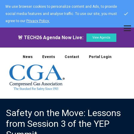
We use browser cookies to personalize content and Ads, to provide
social media features and analyse traffic. To use our site, you must
agree to our
Privacy Policy.
🚨 TECH26 Agenda Now Live:
View Agenda
News
Events
Contact
Portal Login
Safety on the Move: Lessons
from Session 3 of the YEP