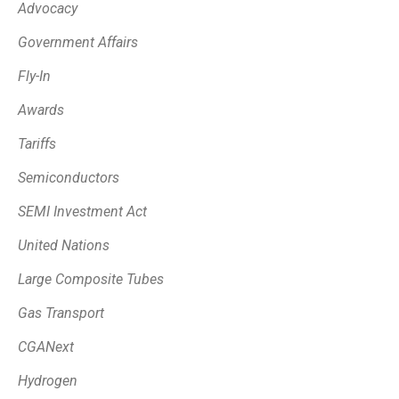
Advocacy
Government Affairs
Fly-In
Awards
Tariffs
Semiconductors
SEMI Investment Act
United Nations
Large Composite Tubes
Gas Transport
CGANext
Hydrogen