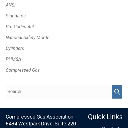
ANSI
Standards
Pro Codes Act
National Safety Month
Cylinders
PHMSA
Compressed Gas
Quick Links
Compressed Gas Association
8484 Westpark Drive, Suite 220