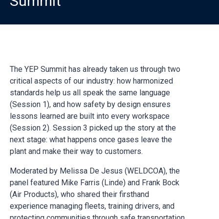
Summit
The YEP Summit has already taken us through two
critical aspects of our industry: how harmonized
standards help us all speak the same language
(Session 1), and how safety by design ensures
lessons learned are built into every workspace
(Session 2). Session 3 picked up the story at the
next stage: what happens once gases leave the
plant and make their way to customers.
Moderated by Melissa De Jesus (WELDCOA), the
panel featured Mike Farris (Linde) and Frank Bock
(Air Products), who shared their firsthand
experience managing fleets, training drivers, and
protecting communities through safe transportation