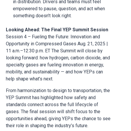
in distribution. Drivers and teams must feel
empowered to pause, question, and act when
something doesn’t look right.
Looking Ahead: The Final YEP Summit Session
Session 4 – Fueling the Future: Innovation and
Opportunity in Compressed Gases Aug. 21, 2025 |
11 a.m.–12:30 p.m. ET The Summit will close by
looking forward: how hydrogen, carbon dioxide, and
specialty gases are fueling innovation in energy,
mobility, and sustainability — and how YEPs can
help shape what’s next.
From harmonization to design to transportation, the
YEP Summit has highlighted how safety and
standards connect across the full lifecycle of
gases. The final session will shift focus to the
opportunities ahead, giving YEPs the chance to see
their role in shaping the industry’s future.