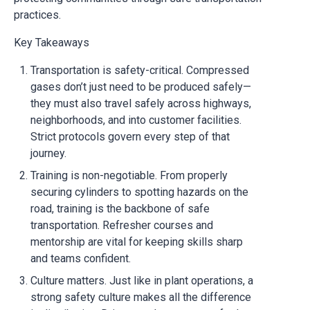
practices.
Key Takeaways
Transportation is safety-critical. Compressed
gases don’t just need to be produced safely—
they must also travel safely across highways,
neighborhoods, and into customer facilities.
Strict protocols govern every step of that
journey.
Training is non-negotiable. From properly
securing cylinders to spotting hazards on the
road, training is the backbone of safe
transportation. Refresher courses and
mentorship are vital for keeping skills sharp
and teams confident.
Culture matters. Just like in plant operations, a
strong safety culture makes all the difference