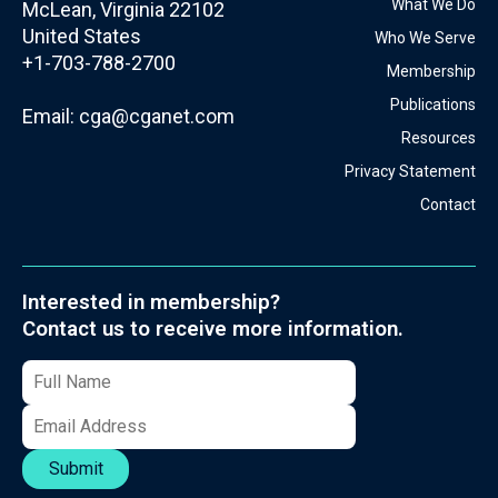
What We Do
McLean, Virginia 22102
United States
Who We Serve
+1-703-788-2700
Membership
Publications
Email:
cga@cganet.com
Resources
Privacy Statement
Contact
Interested in membership?
Contact us to receive more information.
Submit