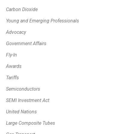
Carbon Dioxide
Young and Emerging Professionals
Advocacy
Government Affairs
Fly-In
Awards
Tariffs
Semiconductors
SEMI Investment Act
United Nations
Large Composite Tubes