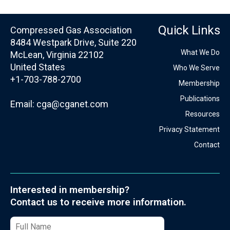
Quick Links
Compressed Gas Association
8484 Westpark Drive, Suite 220
What We Do
McLean, Virginia 22102
United States
Who We Serve
+1-703-788-2700
Membership
Publications
Email:
cga@cganet.com
Resources
Privacy Statement
Contact
Interested in membership?
Contact us to receive more information.