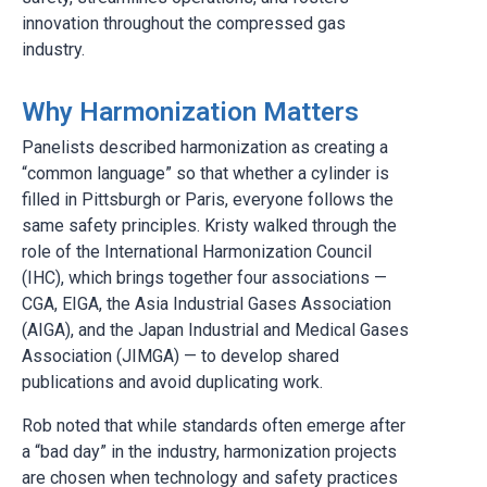
innovation throughout the compressed gas
industry.
Why Harmonization Matters
Panelists described harmonization as creating a
“common language” so that whether a cylinder is
filled in Pittsburgh or Paris, everyone follows the
same safety principles. Kristy walked through the
role of the International Harmonization Council
(IHC), which brings together four associations —
CGA, EIGA, the Asia Industrial Gases Association
(AIGA), and the Japan Industrial and Medical Gases
Association (JIMGA) — to develop shared
publications and avoid duplicating work.
Rob noted that while standards often emerge after
a “bad day” in the industry, harmonization projects
are chosen when technology and safety practices