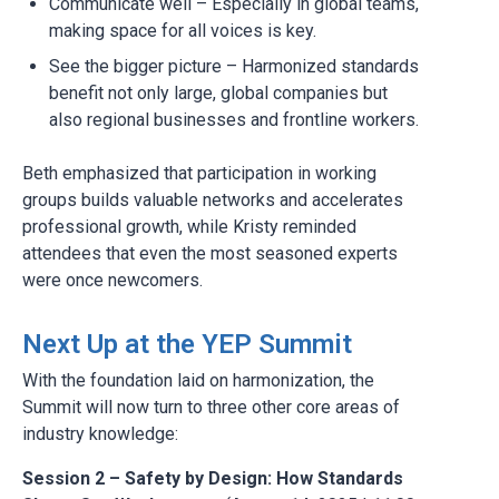
Communicate well – Especially in global teams,
making space for all voices is key.
See the bigger picture – Harmonized standards
benefit not only large, global companies but
also regional businesses and frontline workers.
Beth emphasized that participation in working
groups builds valuable networks and accelerates
professional growth, while Kristy reminded
attendees that even the most seasoned experts
were once newcomers.
Next Up at the YEP Summit
With the foundation laid on harmonization, the
Summit will now turn to three other core areas of
industry knowledge:
Session 2 – Safety by Design: How Standards