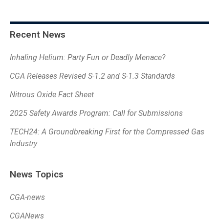
Recent News
Inhaling Helium: Party Fun or Deadly Menace?
CGA Releases Revised S-1.2 and S-1.3 Standards
Nitrous Oxide Fact Sheet
2025 Safety Awards Program: Call for Submissions
TECH24: A Groundbreaking First for the Compressed Gas
Industry
News Topics
CGA-news
CGANews