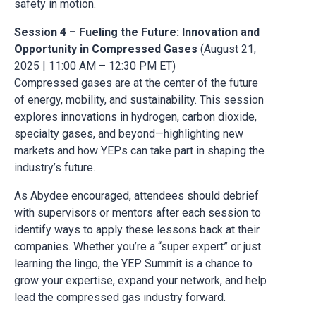
safety in motion.
Session 4 – Fueling the Future: Innovation and
Opportunity in Compressed Gases
(August 21,
2025 | 11:00 AM – 12:30 PM ET)
Compressed gases are at the center of the future
of energy, mobility, and sustainability. This session
explores innovations in hydrogen, carbon dioxide,
specialty gases, and beyond—highlighting new
markets and how YEPs can take part in shaping the
industry’s future.
As Abydee encouraged, attendees should debrief
with supervisors or mentors after each session to
identify ways to apply these lessons back at their
companies. Whether you’re a “super expert” or just
learning the lingo, the YEP Summit is a chance to
grow your expertise, expand your network, and help
lead the compressed gas industry forward.