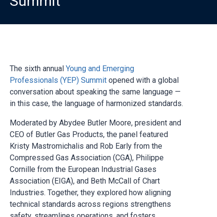
Summit
The sixth annual
Young and Emerging
Professionals (YEP) Summit
opened with a global
conversation about speaking the same language —
in this case, the language of harmonized standards.
Moderated by Abydee Butler Moore, president and
CEO of Butler Gas Products, the panel featured
Kristy Mastromichalis and Rob Early from the
Compressed Gas Association (CGA), Philippe
Cornille from the European Industrial Gases
Association (EIGA), and Beth McCall of Chart
Industries. Together, they explored how aligning
technical standards across regions strengthens
safety, streamlines operations, and fosters