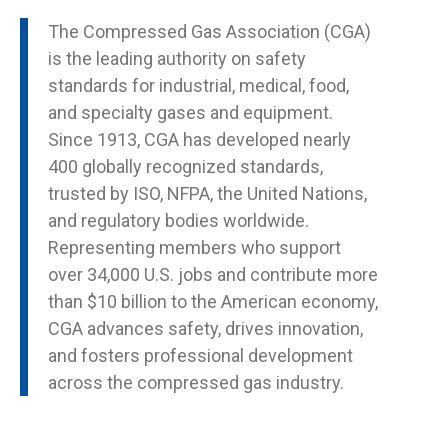
The Compressed Gas Association (CGA)
is the leading authority on safety
standards for industrial, medical, food,
and specialty gases and equipment.
Since 1913, CGA has developed nearly
400 globally recognized standards,
trusted by ISO, NFPA, the United Nations,
and regulatory bodies worldwide.
Representing members who support
over 34,000 U.S. jobs and contribute more
than $10 billion to the American economy,
CGA advances safety, drives innovation,
and fosters professional development
across the compressed gas industry.