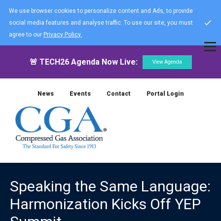
We use browser cookies to personalize content and Ads, to provide
social media features and analyse traffic. To use our site, you must
agree to our
Privacy Policy.
🚨 TECH26 Agenda Now Live:
View Agenda
News
Events
Contact
Portal Login
Speaking the Same Language:
Harmonization Kicks Off YEP