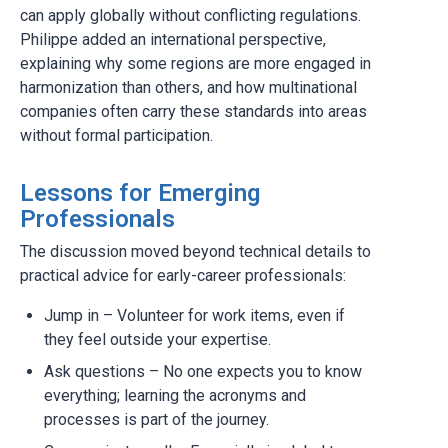
can apply globally without conflicting regulations.
Philippe added an international perspective,
explaining why some regions are more engaged in
harmonization than others, and how multinational
companies often carry these standards into areas
without formal participation.
Lessons for Emerging
Professionals
The discussion moved beyond technical details to
practical advice for early-career professionals:
Jump in – Volunteer for work items, even if
they feel outside your expertise.
Ask questions – No one expects you to know
everything; learning the acronyms and
processes is part of the journey.