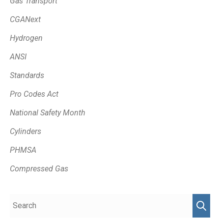
Gas Transport
CGANext
Hydrogen
ANSI
Standards
Pro Codes Act
National Safety Month
Cylinders
PHMSA
Compressed Gas