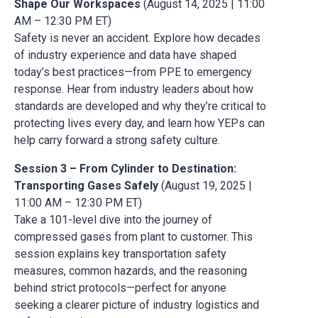
Shape Our Workspaces
(August 14, 2025 | 11:00
AM – 12:30 PM ET)
Safety is never an accident. Explore how decades
of industry experience and data have shaped
today’s best practices—from PPE to emergency
response. Hear from industry leaders about how
standards are developed and why they’re critical to
protecting lives every day, and learn how YEPs can
help carry forward a strong safety culture.
Session 3 – From Cylinder to Destination:
Transporting Gases Safely
(August 19, 2025 |
11:00 AM – 12:30 PM ET)
Take a 101-level dive into the journey of
compressed gases from plant to customer. This
session explains key transportation safety
measures, common hazards, and the reasoning
behind strict protocols—perfect for anyone
seeking a clearer picture of industry logistics and