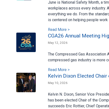
June is National Safety Month, a ti
workplaces across every industry. A
everything we do. From the standar
is centered on helping people work
Read More >
CGA26 Annual Meeting High
May 12, 2026
The Compressed Gas Association Ann
compressed gas industry is more co
Read More >
Kelvin Dixon Elected Chair
May 10, 2026
Kelvin N. Dixon, Senior Vice Presi
has been elected Chair of the Comp
succeeds Eric Rottier, Chief Operati