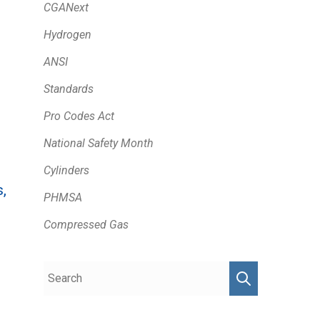
CGANext
Hydrogen
ANSI
Standards
Pro Codes Act
National Safety Month
Cylinders
,
PHMSA
Compressed Gas