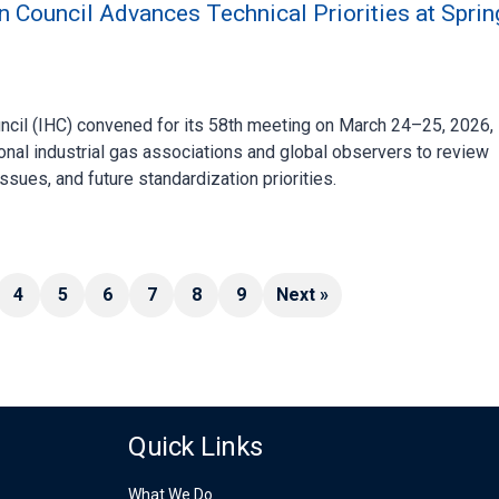
n Council Advances Technical Priorities at Sprin
ncil (IHC) convened for its 58th meeting on March 24–25, 2026, 
onal industrial gas associations and global observers to review
ssues, and future standardization priorities.
4
5
6
7
8
9
Next »
Quick Links
What We Do