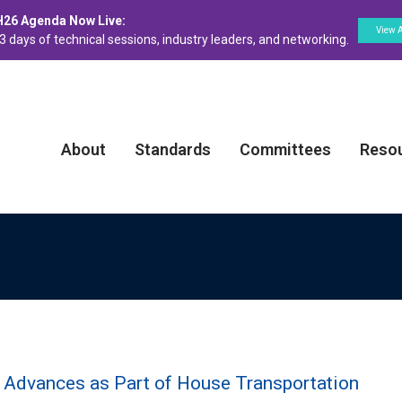
H26 Agenda Now Live:
View 
3 days of technical sessions, industry leaders, and networking.
About
Standards
Committees
Reso
n Advances as Part of House Transportation