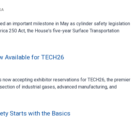
SA
d an important milestone in May as cylinder safety legislation
rica 250 Act, the House's five-year Surface Transportation
ow Available for TECH26
now accepting exhibitor reservations for TECH26, the premier
rsection of industrial gases, advanced manufacturing, and
ety Starts with the Basics