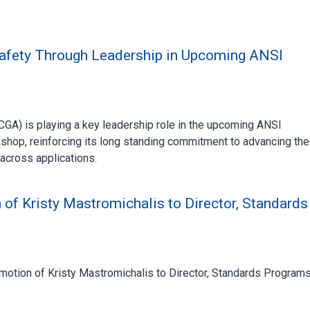
fety Through Leadership in Upcoming ANSI
A) is playing a key leadership role in the upcoming ANSI
hop, reinforcing its long standing commitment to advancing the
across applications.
f Kristy Mastromichalis to Director, Standards
motion of Kristy Mastromichalis to Director, Standards Programs