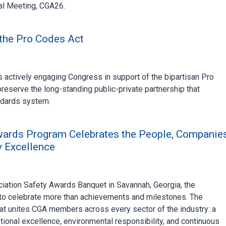
al Meeting, CGA26.
the Pro Codes Act
actively engaging Congress in support of the bipartisan Pro
reserve the long-standing public-private partnership that
ndards system.
wards Program Celebrates the People, Companies
y Excellence
ation Safety Awards Banquet in Savannah, Georgia, the
to celebrate more than achievements and milestones. The
at unites CGA members across every sector of the industry: a
ional excellence, environmental responsibility, and continuous