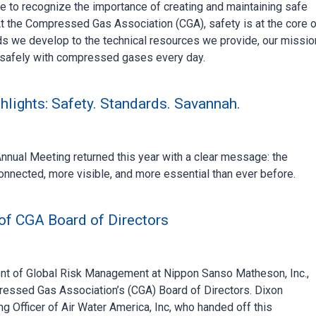
me to recognize the importance of creating and maintaining safe
t the Compressed Gas Association (CGA), safety is at the core o
ds we develop to the technical resources we provide, our missio
 safely with compressed gases every day.
lights: Safety. Standards. Savannah.
ual Meeting returned this year with a clear message: the
nnected, more visible, and more essential than ever before.
 of CGA Board of Directors
dent of Global Risk Management at Nippon Sanso Matheson, Inc.,
ressed Gas Association’s (CGA) Board of Directors. Dixon
ng Officer of Air Water America, Inc, who handed off this