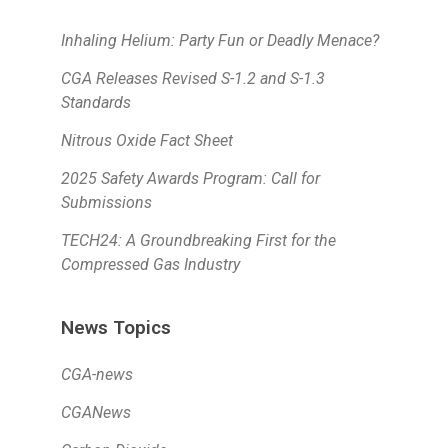
Inhaling Helium: Party Fun or Deadly Menace?
CGA Releases Revised S-1.2 and S-1.3
Standards
Nitrous Oxide Fact Sheet
2025 Safety Awards Program: Call for
Submissions
TECH24: A Groundbreaking First for the
Compressed Gas Industry
News Topics
CGA-news
CGANews