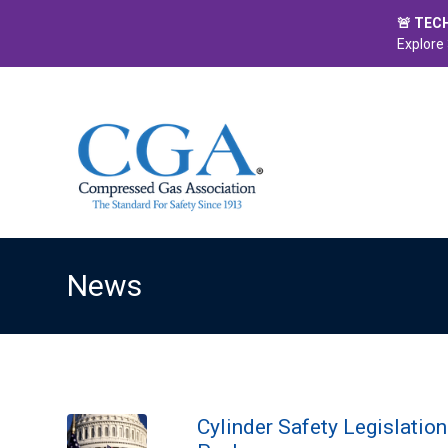
🚨 TEC
Explore 
News
Cylinder Safety Legislatio