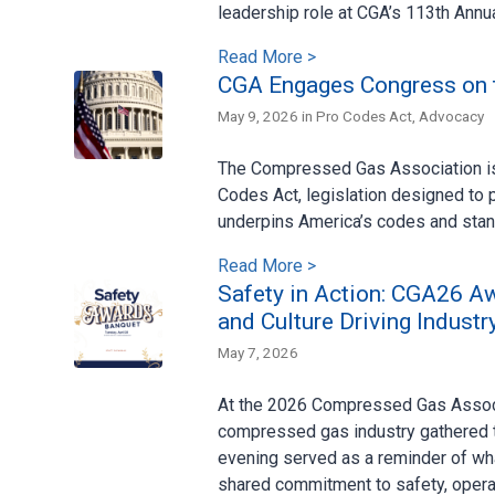
leadership role at CGA’s 113th Annu
Read More >
CGA Engages Congress on 
May 9, 2026 in
Pro Codes Act
,
Advocacy
The Compressed Gas Association is 
Codes Act, legislation designed to p
underpins America’s codes and sta
Read More >
Safety in Action: CGA26 A
and Culture Driving Industr
May 7, 2026
At the 2026 Compressed Gas Associ
compressed gas industry gathered 
evening served as a reminder of wh
shared commitment to safety, operat