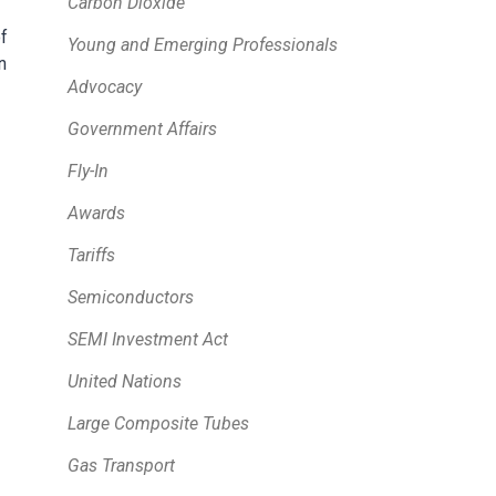
Carbon Dioxide
f
Young and Emerging Professionals
n
Advocacy
Government Affairs
Fly-In
Awards
Tariffs
Semiconductors
SEMI Investment Act
United Nations
Large Composite Tubes
Gas Transport