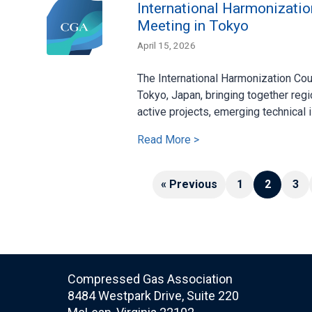
International Harmonizatio
Meeting in Tokyo
April 15, 2026
The International Harmonization Cou
Tokyo, Japan, bringing together regi
active projects, emerging technical i
Read More >
« Previous
1
2
3
Compressed Gas Association
8484 Westpark Drive, Suite 220