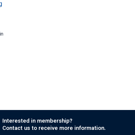
g
in
Interested in membership?
Contact us to receive more information.