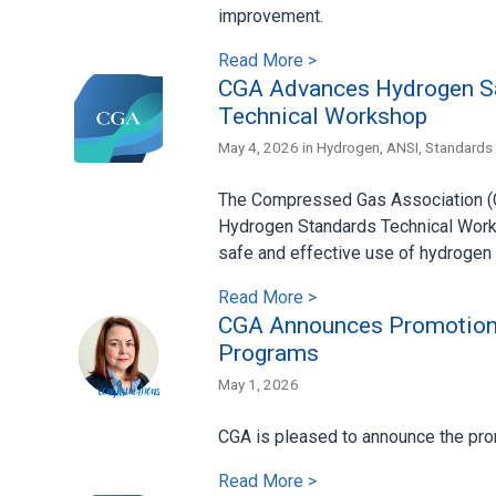
improvement.
Read More >
CGA Advances Hydrogen Sa
Technical Workshop
May 4, 2026 in
Hydrogen
,
ANSI
,
Standards
The Compressed Gas Association (CG
Hydrogen Standards Technical Works
safe and effective use of hydrogen 
Read More >
CGA Announces Promotion o
Programs
May 1, 2026
CGA is pleased to announce the pro
Read More >