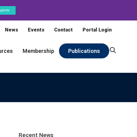
Agenda
News
Events
Contact
Portal Login
urces
Membership
Publications
Recent News