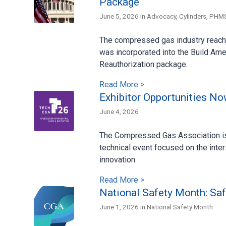
Package
June 5, 2026 in
Advocacy
,
Cylinders
,
PHM
The compressed gas industry reache
was incorporated into the Build Ame
Reauthorization package.
Read More >
Exhibitor Opportunities N
June 4, 2026
The Compressed Gas Association is 
technical event focused on the inte
innovation.
Read More >
National Safety Month: Saf
June 1, 2026 in
National Safety Month