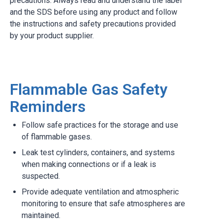
precautions. Always read and understand the label
and the SDS before using any product and follow
the instructions and safety precautions provided
by your product supplier.
Flammable Gas Safety
Reminders
Follow safe practices for the storage and use
of flammable gases.
Leak test cylinders, containers, and systems
when making connections or if a leak is
suspected.
Provide adequate ventilation and atmospheric
monitoring to ensure that safe atmospheres are
maintained.