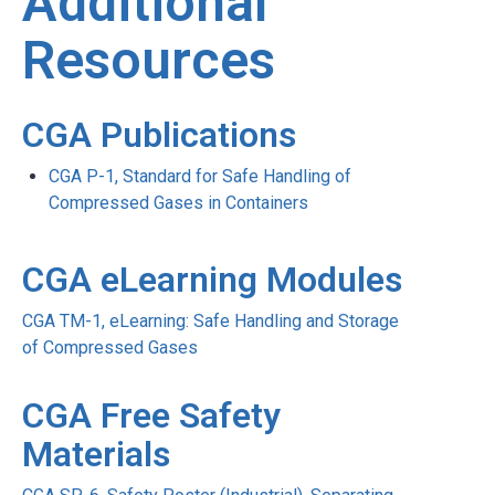
Additional
Resources
CGA Publications
CGA P-1, Standard for Safe Handling of
Compressed Gases in Containers
CGA eLearning Modules
CGA TM-1, eLearning: Safe Handling and Storage
of Compressed Gases
CGA Free Safety
Materials