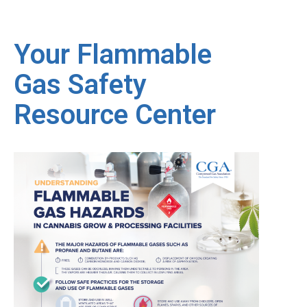
Your Flammable
Gas Safety
Resource Center