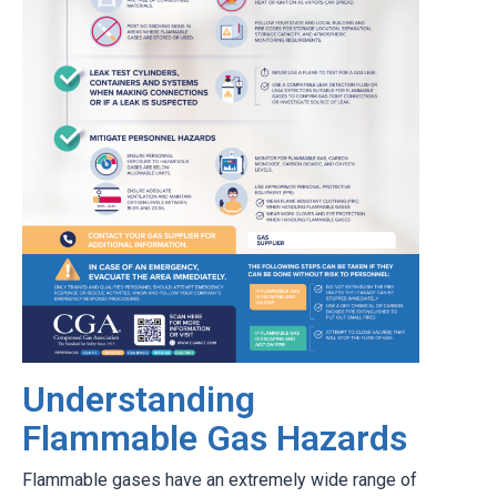
Understanding
Flammable Gas Hazards
Flammable gases have an extremely wide range of