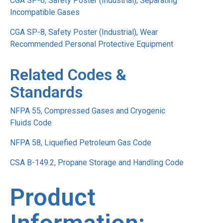
CGA SP-6, Safety Poster (Industrial), Separating
Incompatible Gases
CGA SP-8, Safety Poster (Industrial), Wear
Recommended Personal Protective Equipment
Related Codes &
Standards
NFPA 55, Compressed Gases and Cryogenic
Fluids Code
NFPA 58, Liquefied Petroleum Gas Code
CSA B-149.2, Propane Storage and Handling Code
Product