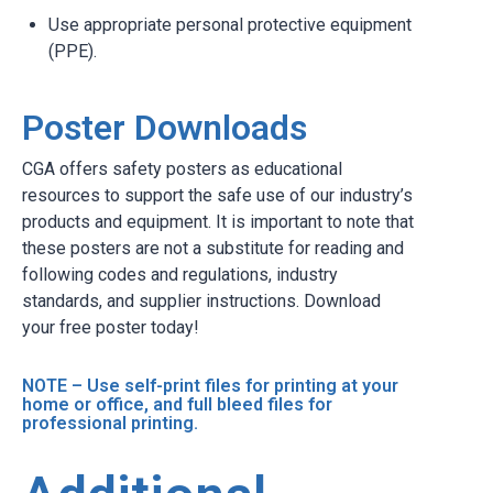
Use appropriate personal protective equipment
(PPE).
Poster Downloads
CGA offers safety posters as educational
resources to support the safe use of our industry’s
products and equipment. It is important to note that
these posters are not a substitute for reading and
following codes and regulations, industry
standards, and supplier instructions. Download
your free poster today!
NOTE – Use self-print files for printing at your
home or office, and full bleed files for
professional printing.