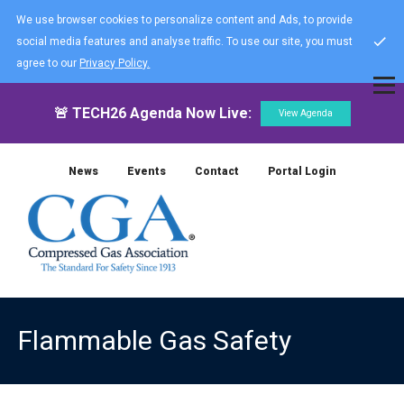
We use browser cookies to personalize content and Ads, to provide
social media features and analyse traffic. To use our site, you must
agree to our
Privacy Policy.
🚨 TECH26 Agenda Now Live:
View Agenda
News
Events
Contact
Portal Login
Flammable Gas Safety