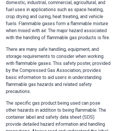
domestic, industrial, commercial, agricultural, and
fuel uses in applications such as space heating,
crop drying and curing, heat treating, and vehicle
fuels. Flammable gases form a flammable mixture
when mixed with air. The major hazard associated
with the handling of flammable gas products is fire.
There are many safe handling, equipment, and
storage requirements to consider when working
with flammable gases. This safety poster, provided
by the Compressed Gas Association, provides
basic information to aid users in understanding
flammable gas hazards and related safety
precautions.
The specific gas product being used can pose
other hazards in addition to being flammable. The
container label and safety data sheet (SDS)
provide detailed hazard information and handling