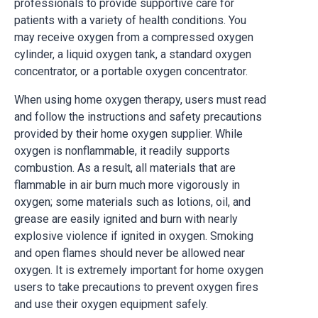
professionals to provide supportive care for
patients with a variety of health conditions. You
may receive oxygen from a compressed oxygen
cylinder, a liquid oxygen tank, a standard oxygen
concentrator, or a portable oxygen concentrator.
When using home oxygen therapy, users must read
and follow the instructions and safety precautions
provided by their home oxygen supplier. While
oxygen is nonflammable, it readily supports
combustion. As a result, all materials that are
flammable in air burn much more vigorously in
oxygen; some materials such as lotions, oil, and
grease are easily ignited and burn with nearly
explosive violence if ignited in oxygen. Smoking
and open flames should never be allowed near
oxygen. It is extremely important for home oxygen
users to take precautions to prevent oxygen fires
and use their oxygen equipment safely.