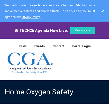
We use browser cookies to personalize content and Ads, to provide
social media features and analyse traffic. To use our site, you must
agree to our
Privacy Policy.
🚨 TECH26 Agenda Now Live:
View Agenda
News
Events
Contact
Portal Login
Home Oxygen Safety