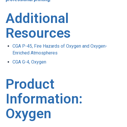
Additional
Resources
CGA P-45, Fire Hazards of Oxygen and Oxygen-
Enriched Atmospheres
CGA G-4, Oxygen
Product
Information:
Oxygen