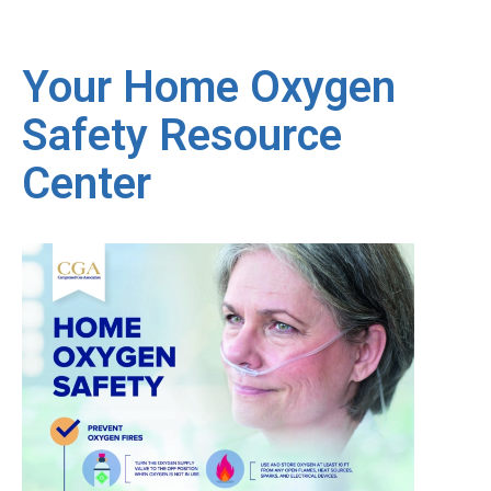
Your Home Oxygen
Safety Resource
Center