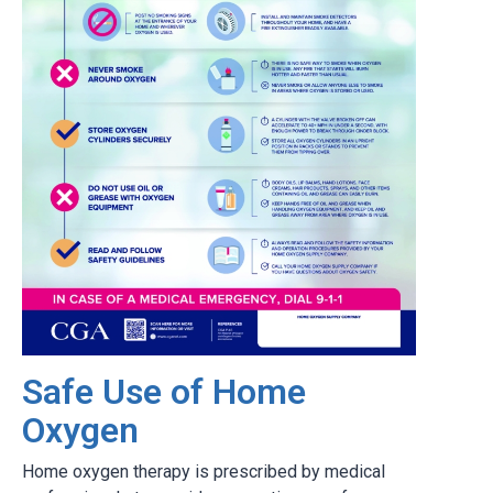
Safe Use of Home
Oxygen
Home oxygen therapy is prescribed by medical