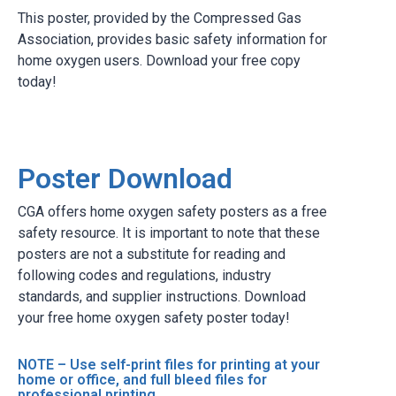
This poster, provided by the Compressed Gas
Association, provides basic safety information for
home oxygen users. Download your free copy
today!
Poster Download
CGA offers home oxygen safety posters as a free
safety resource. It is important to note that these
posters are not a substitute for reading and
following codes and regulations, industry
standards, and supplier instructions. Download
your free home oxygen safety poster today!
NOTE – Use self-print files for printing at your
home or office, and full bleed files for
professional printing.