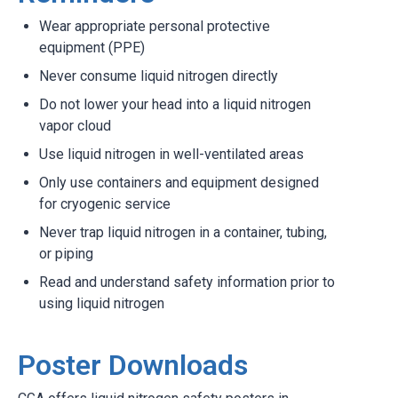
Wear appropriate personal protective
equipment (PPE)
Never consume liquid nitrogen directly
Do not lower your head into a liquid nitrogen
vapor cloud
Use liquid nitrogen in well-ventilated areas
Only use containers and equipment designed
for cryogenic service
Never trap liquid nitrogen in a container, tubing,
or piping
Read and understand safety information prior to
using liquid nitrogen
Poster Downloads