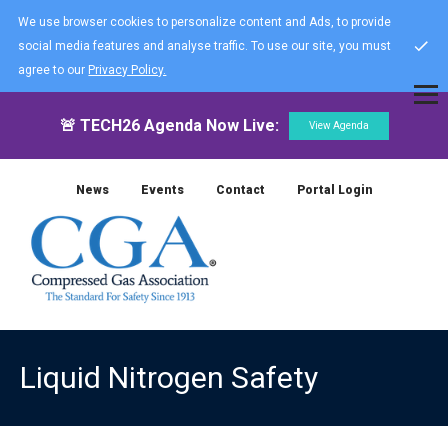
We use browser cookies to personalize content and Ads, to provide
social media features and analyse traffic. To use our site, you must
agree to our
Privacy Policy.
🚨 TECH26 Agenda Now Live:
View Agenda
News
Events
Contact
Portal Login
Liquid Nitrogen Safety