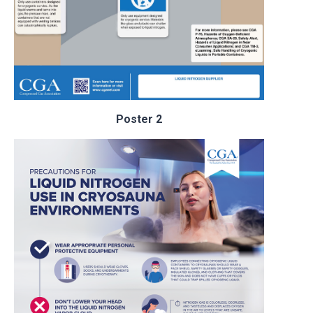
Poster 2