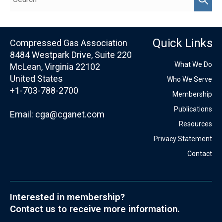
Quick Links
Compressed Gas Association
8484 Westpark Drive, Suite 220
What We Do
McLean, Virginia 22102
United States
Who We Serve
+1-703-788-2700
Membership
Publications
Email:
cga@cganet.com
Resources
Privacy Statement
Contact
Interested in membership?
Contact us to receive more information.