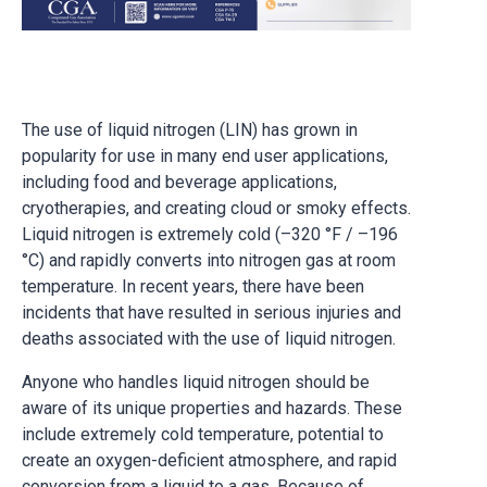
The use of liquid nitrogen (LIN) has grown in
popularity for use in many end user applications,
including food and beverage applications,
cryotherapies, and creating cloud or smoky effects.
Liquid nitrogen is extremely cold (–320 °F / –196
°C) and rapidly converts into nitrogen gas at room
temperature. In recent years, there have been
incidents that have resulted in serious injuries and
deaths associated with the use of liquid nitrogen.
Anyone who handles liquid nitrogen should be
aware of its unique properties and hazards. These
include extremely cold temperature, potential to
create an oxygen-deficient atmosphere, and rapid
conversion from a liquid to a gas. Because of