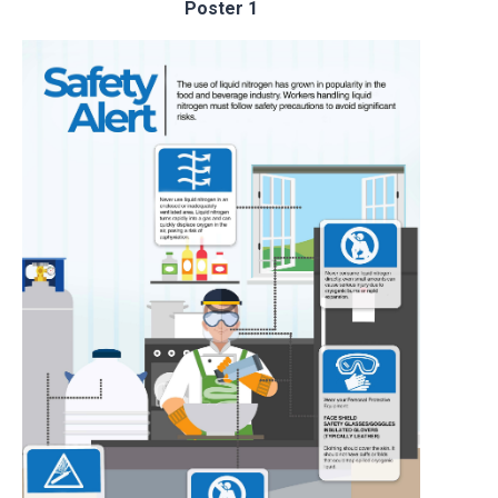
Poster 1