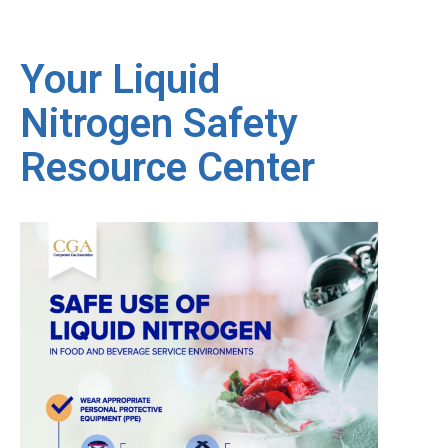
Your Liquid
Nitrogen Safety
Resource Center