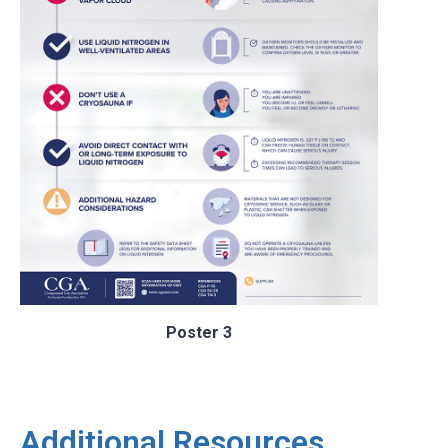
Poster 3
Additional Resources