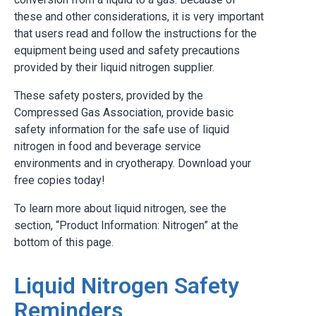
these and other considerations, it is very important
that users read and follow the instructions for the
equipment being used and safety precautions
provided by their liquid nitrogen supplier.
These safety posters, provided by the
Compressed Gas Association, provide basic
safety information for the safe use of liquid
nitrogen in food and beverage service
environments and in cryotherapy. Download your
free copies today!
To learn more about liquid nitrogen, see the
section, “Product Information: Nitrogen” at the
bottom of this page.
Liquid Nitrogen Safety
Reminders