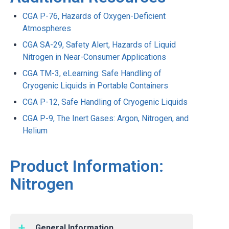
CGA P-76, Hazards of Oxygen-Deficient
Atmospheres
CGA SA-29, Safety Alert, Hazards of Liquid
Nitrogen in Near-Consumer Applications
CGA TM-3, eLearning: Safe Handling of
Cryogenic Liquids in Portable Containers
CGA P-12, Safe Handling of Cryogenic Liquids
CGA P-9, The Inert Gases: Argon, Nitrogen, and
Helium
Product Information:
Nitrogen
General Information