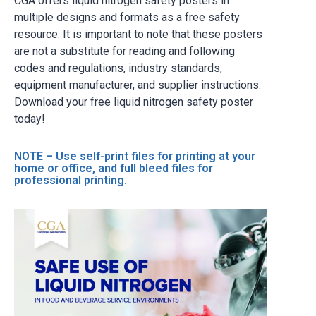
CGA offers liquid nitrogen safety posters in
multiple designs and formats as a free safety
resource. It is important to note that these posters
are not a substitute for reading and following
codes and regulations, industry standards,
equipment manufacturer, and supplier instructions.
Download your free liquid nitrogen safety poster
today!
NOTE – Use self-print files for printing at your
home or office, and full bleed files for
professional printing.