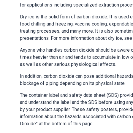
for applications including specialized extraction pro
Dry ice is the solid form of carbon dioxide. It is used 
food chilling and freezing, vaccine cooling, expendable
treating processes, and many more. It is also sometim
presentations. For more information about dry ice, see
Anyone who handles carbon dioxide should be aware of 
times heavier than air and tends to accumulate in low 
as well as other serious physiological effects.
In addition, carbon dioxide can pose additional hazard
blockage of piping depending on its physical state.
The container label and safety data sheet (SDS) provi
and understand the label and the SDS before using any
by your product supplier. These safety posters, prov
information about the hazards associated with carbon d
Dioxide” at the bottom of this page.