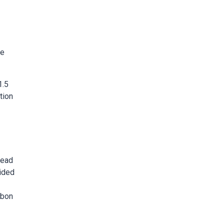
ge
1.5
tion
read
vided
rbon