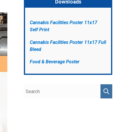
Downloads
Cannabis Facilities Poster 11x17
Self Print
Cannabis Facilities Poster 11x17 Full
Bleed
Food & Beverage Poster