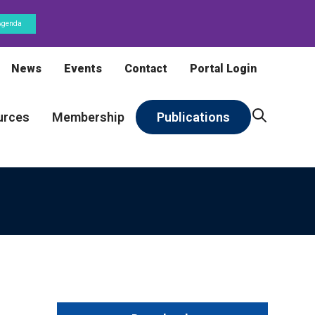
Agenda
News
Events
Contact
Portal Login
urces
Membership
Publications