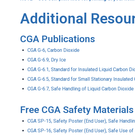
Additional Resou
CGA Publications
CGA G-6, Carbon Dioxide
CGA G-6.9, Dry Ice
CGA G-6.1, Standard for Insulated Liquid Carbon 
CGA G-6.5, Standard for Small Stationary Insulate
CGA G-6.7, Safe Handling of Liquid Carbon Dioxide
Free CGA Safety Materials
CGA SP-15, Safety Poster (End User), Safe Handling
CGA SP-16, Safety Poster (End User), Safe Use of 