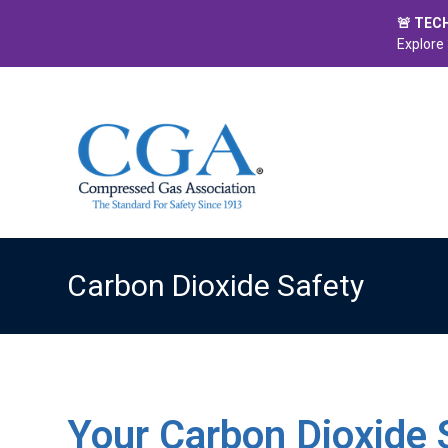
🚨 TEC
Explore 
Carbon Dioxide Safety
Your Carbon Dioxide 