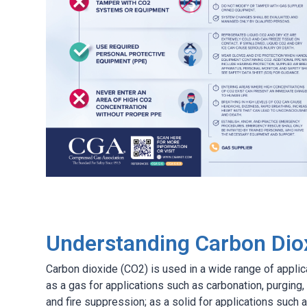
Understanding Carbon Dio
Carbon dioxide (CO2) is used in a wide range of applica
as a gas for applications such as carbonation, purging,
and fire suppression; as a solid for applications such a