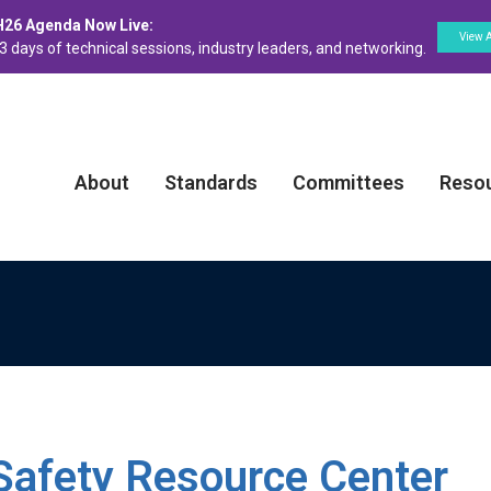
H26 Agenda Now Live:
View 
3 days of technical sessions, industry leaders, and networking.
About
Standards
Committees
Reso
Safety Resource Center