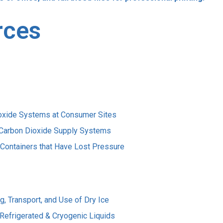
rces
Dioxide Systems at Consumer Sites
d Carbon Dioxide Supply Systems
 Containers that Have Lost Pressure
, Transport, and Use of Dry Ice
Refrigerated & Cryogenic Liquids