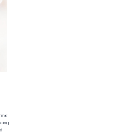
orms:
ssing
id