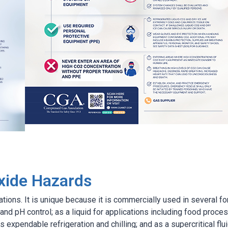
xide Hazards
tions. It is unique because it is commercially used in several f
 and pH control; as a liquid for applications including food proce
s expendable refrigeration and chilling; and as a supercritical flu