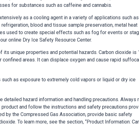
cesses for substances such as caffeine and cannabis.
extensively as a cooling agent in a variety of applications such as
 refrigeration, blood and tissue sample preservation, metal heat
es used to create special effects such as fog for events or sta
 our online Dry Ice Safety Resource Center.
its unique properties and potential hazards. Carbon dioxide is 
or confined areas. It can displace oxygen and cause rapid suffoca
s such as exposure to extremely cold vapors or liquid or dry ice
de detailed hazard information and handling precautions. Always 
 product and follow the instructions and safety precautions pro
ided by the Compressed Gas Association, provide basic safety
ioxide. To learn more, see the section, “Product Information: Ca