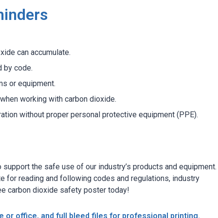
minders
xide can accumulate.
d by code.
ms or equipment.
when working with carbon dioxide.
ration without proper personal protective equipment (PPE).
support the safe use of our industry’s products and equipment. I
te for reading and following codes and regulations, industry
ee carbon dioxide safety poster today!
 or office, and full bleed files for professional printing.