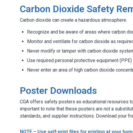
Carbon Dioxide Safety Re
Carbon dioxide can create a hazardous atmosphere.
Recognize and be aware of areas where carbon dio
Monitor and ventilate for carbon dioxide as require
Never modify or tamper with carbon dioxide syste
Use required personal protective equipment (PPE) 
Never enter an area of high carbon dioxide concent
Poster Downloads
CGA offers safety posters as educational resources to 
important to note that these posters are not a substitu
standards, and supplier instructions. Download your fr
NOTE – Use self-print files for printing at your home